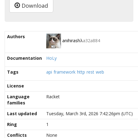
Download
Authors
anihirash
λ
a32a884
Documentation
HoLy
Tags
api
framework
http
rest
web
License
Language
Racket
families
Last updated
Tuesday, March 3rd, 2026 7:42:26pm (UTC)
Ring
1
Conflicts
None