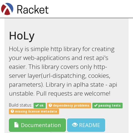
HoLy
HoLy is simple http library for creating
your web-applications and rest api's
easier. This library covers only http-
server layer(url-dispatching, cookies,
parameters). Library in aplha state - api
unstable. Pull requests are welcome!
Build status:
ok
dependency problems
passing tests
missing license metadata
Documentation
README