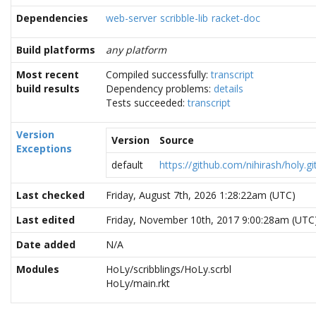
Dependencies
web-server
scribble-lib
racket-doc
Build platforms
any platform
Most recent
Compiled successfully:
transcript
build results
Dependency problems:
details
Tests succeeded:
transcript
Version
Version
Source
Exceptions
default
https://github.com/nihirash/holy.gi
Last checked
Friday, August 7th, 2026 1:28:22am (UTC)
Last edited
Friday, November 10th, 2017 9:00:28am (UTC
Date added
N/A
Modules
HoLy/scribblings/HoLy.scrbl
HoLy/main.rkt