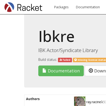
Packages
Documentation
Ibkre
IBK Actor/Syndicate Library
Build status:
failed
missing license meta
Documentation
Down
Authors
ray.racine
λ
5