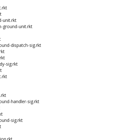
.rkt
t
-unit.rkt
h-ground-unit.rkt
t
ound-dispatch-sig.rkt
rkt
rkt
dy-sig.rkt
t
.rkt
.rkt
ound-handler-sig.rkt
t
kt
ound-sig.rkt
t
on.rkt