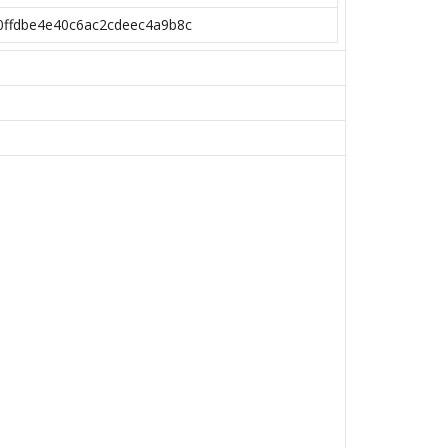
0ffdbe4e40c6ac2cdeec4a9b8c