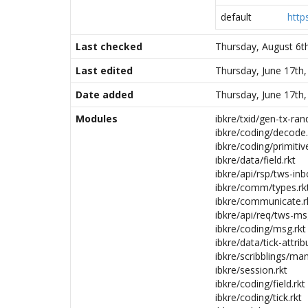
default
http
Last checked
Thursday, August 6t
Last edited
Thursday, June 17th
Date added
Thursday, June 17th
Modules
ibkre/txid/gen-tx-rand
ibkre/coding/decode.
ibkre/coding/primitive
ibkre/data/field.rkt
ibkre/api/rsp/tws-inb
ibkre/comm/types.rk
ibkre/communicate.r
ibkre/api/req/tws-ms
ibkre/coding/msg.rkt
ibkre/data/tick-attrib
ibkre/scribblings/man
ibkre/session.rkt
ibkre/coding/field.rkt
ibkre/coding/tick.rkt