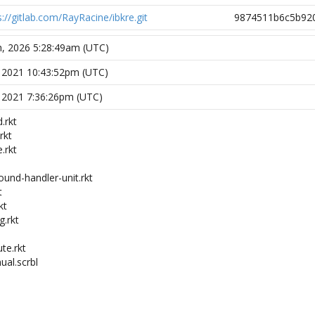
s://gitlab.com/RayRacine/ibkre.git
9874511b6c5b92
h, 2026 5:28:49am (UTC)
, 2021 10:43:52pm (UTC)
, 2021 7:36:26pm (UTC)
.rkt
rkt
.rkt
ound-handler-unit.rkt
t
kt
g.rkt
ute.rkt
ual.scrbl