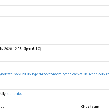
h, 2026 12:28:15pm (UTC)
yndicate
rackunit-lib
typed-racket-more
typed-racket-lib
scribble-lib
r
ully:
transcript
rce
Checksum