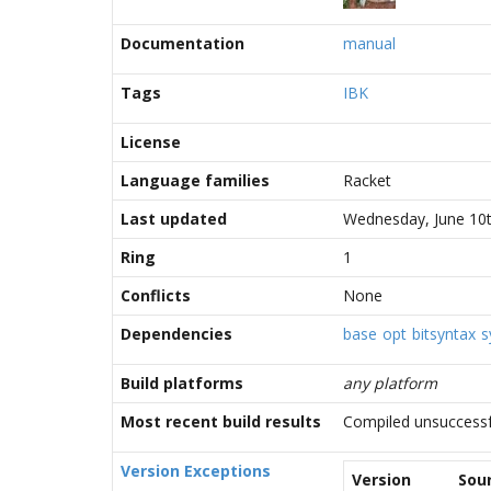
Documentation
manual
Tags
IBK
License
Language families
Racket
Last updated
Wednesday, June 10t
Ring
1
Conflicts
None
Dependencies
base
opt
bitsyntax
s
Build platforms
any platform
Most recent build results
Compiled unsuccessf
Version Exceptions
Version
Sou