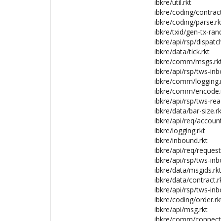
ibkre/util.rkt
ibkre/coding/contract
ibkre/coding/parse.rk
ibkre/txid/gen-tx-rand
ibkre/api/rsp/dispatc
ibkre/data/tick.rkt
ibkre/comm/msgs.rk
ibkre/api/rsp/tws-inb
ibkre/comm/logging.
ibkre/comm/encode.
ibkre/api/rsp/tws-rea
ibkre/data/bar-size.rk
ibkre/api/req/account
ibkre/logging.rkt
ibkre/inbound.rkt
ibkre/api/req/request
ibkre/api/rsp/tws-inb
ibkre/data/msgids.rk
ibkre/data/contract.r
ibkre/api/rsp/tws-inb
ibkre/coding/order.rk
ibkre/api/msg.rkt
ibkre/comm/connecti