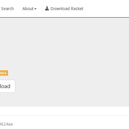
Search
About
Download Racket
data
load
3624aa