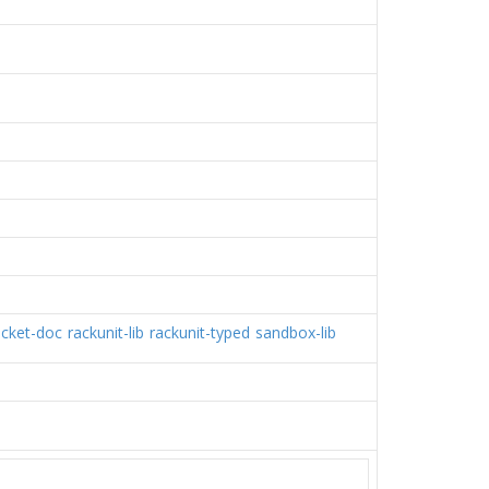
acket-doc
rackunit-lib
rackunit-typed
sandbox-lib