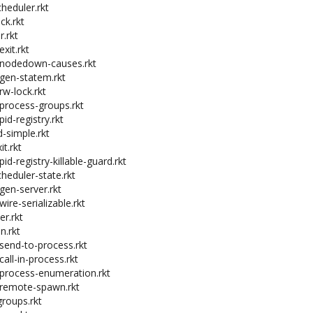
cheduler.rkt
ck.rkt
r.rkt
exit.rkt
t-nodedown-causes.rkt
-gen-statem.rkt
rw-lock.rkt
-process-groups.rkt
pid-registry.rkt
-simple.rkt
it.rkt
pid-registry-killable-guard.rkt
cheduler-state.rkt
gen-server.rkt
wire-serializable.rkt
er.rkt
n.rkt
-send-to-process.rkt
call-in-process.rkt
-process-enumeration.rkt
-remote-spawn.rkt
roups.rkt