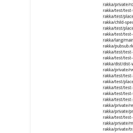
rakka/private/ro
rakka/test/test-
rakka/test/plac
rakka/child-spec
rakka/test/plac
rakka/test/test
rakka/lang/main
rakka/pubsub.rk
rakka/test/test-c
rakka/test/test-
rakka/dist/dist-
rakka/private/rw
rakka/test/test
rakka/test/plac
rakka/test/test-
rakka/test/test
rakka/test/test-
rakka/private/re
rakka/private/pr
rakka/test/test-
rakka/private/m
rakka/private/tr