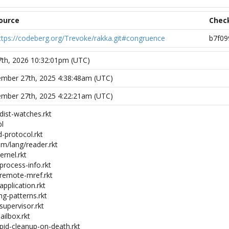
ource
Chec
ttps://codeberg.org/Trevoke/rakka.git#congruence
b7f09
 7th, 2026 10:32:01pm (UTC)
mber 27th, 2025 4:38:48am (UTC)
mber 27th, 2025 4:22:21am (UTC)
dist-watches.rkt
bl
-protocol.rkt
m/lang/reader.rkt
ernel.rkt
process-info.rkt
-remote-mref.rkt
application.rkt
ng-patterns.rkt
supervisor.rkt
ailbox.rkt
-pid-cleanup-on-death.rkt