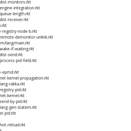
dist-monitors.rkt
engine-integration.rkt
-queue-length.rkt
dist-receiver.rkt
.rkt
e-registry-node-b.rkt
-remote-demonitor-unlink.rkt
em/lang/main.rkt
wake-if-waiting.rkt
dist-send.rkt
process-pid-field.rkt
e-epmd.rkt
-net-kernel-propagation.rkt
lang-rakka.rkt
registry-pid.rkt
net-kernel.rkt
send-by-pid.rkt
-lang-gen-statem.rkt
st-pid.rkt
hot-reload.rkt
t