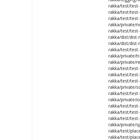
rakka/test/test-d
rakka/test/test
rakka/test/test-
rakka/private/n
rakka/test/test-
rakka/dist/dist-
rakka/dist/dist-
rakka/test/test
rakka/private/tr
rakka/private/r
rakka/test/test
rakka/test/test-
rakka/test/test
rakka/private/sc
rakka/test/test-
rakka/private/i
rakka/test/test-
rakka/test/test
rakka/test/test
rakka/private/s
rakka/test/pla
rakka/test/pla