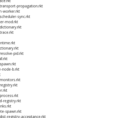
ace.rkt
-transport-propagation.rkt
m-worker.rkt
-scheduler-sync.rkt
ker-mod.rkt
dictionary.rkt
trace.rkt
untime.rkt
ctionary.rkt
resolve-pid.rkt
l.rkt
-spawn.rkt
e-node-b.rkt
t
-monitors.rkt
registry.rkt
r.rkt
-process.rkt
d-registry.rkt
inks.rkt
ote-spawn.rkt
dist-registry-acceptance.rkt