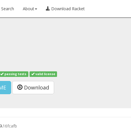
Search
About
Download Racket
passing tests
valid license
ME
Download
λ
16fcafb