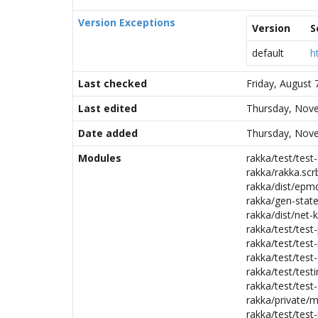
Version Exceptions
Version
S
default
h
Last checked
Friday, August
Last edited
Thursday, Nove
Date added
Thursday, Nove
Modules
rakka/test/test-
rakka/rakka.scr
rakka/dist/epmd
rakka/gen-state
rakka/dist/net-k
rakka/test/test-
rakka/test/test
rakka/test/test-
rakka/test/testi
rakka/test/test-
rakka/private/m
rakka/test/test