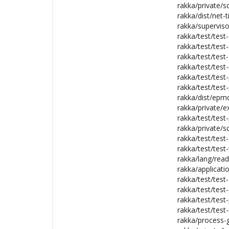
rakka/private/s
rakka/dist/net-ti
rakka/superviso
rakka/test/test-
rakka/test/tes
rakka/test/test
rakka/test/test-
rakka/test/test
rakka/test/test-
rakka/dist/epmd
rakka/private/ex
rakka/test/test-
rakka/private/s
rakka/test/test-
rakka/test/test-
rakka/lang/read
rakka/applicatio
rakka/test/test
rakka/test/test-
rakka/test/test
rakka/test/test
rakka/process-g