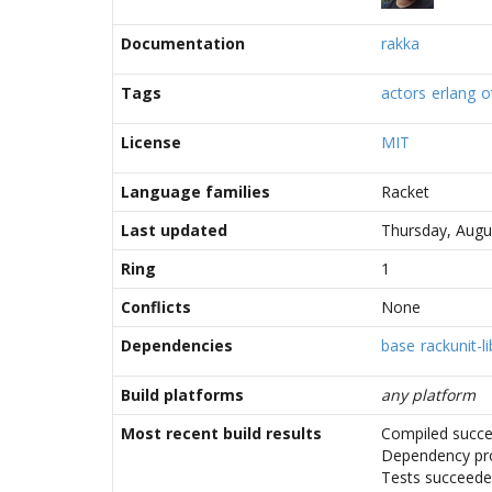
Documentation
rakka
Tags
actors
erlang
o
License
MIT
Language families
Racket
Last updated
Thursday, Augu
Ring
1
Conflicts
None
Dependencies
base
rackunit-li
Build platforms
any platform
Most recent build results
Compiled succe
Dependency pr
Tests succeed