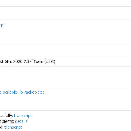
tp
st 6th, 2026 2:32:35am (UTC)
b
scribble-lib
racket-doc
ssfully:
transcript
oblems:
details
ed:
transcript