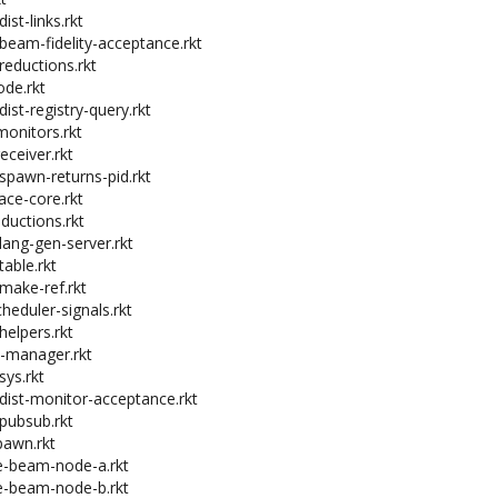
ist-links.rkt
-beam-fidelity-acceptance.rkt
reductions.rkt
ode.rkt
dist-registry-query.rkt
monitors.rkt
receiver.rkt
-spawn-returns-pid.rkt
ace-core.rkt
eductions.rkt
-lang-gen-server.rkt
table.rkt
-make-ref.rkt
heduler-signals.rkt
helpers.rkt
o-manager.rkt
sys.rkt
-dist-monitor-acceptance.rkt
-pubsub.rkt
pawn.rkt
ce-beam-node-a.rkt
ce-beam-node-b.rkt