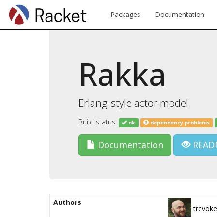
Packages
Documentation
Rakka
Erlang-style actor model
Build status:
ok
dependency problems
Documentation
READ
Authors
trevoke