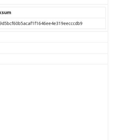
ksum
9d5bcf60b5acaf1f1646ee4e319eecccdb9