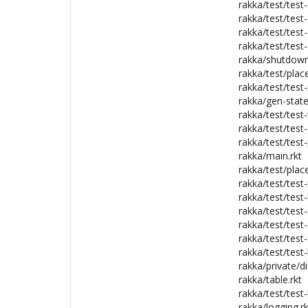
rakka/test/test-
rakka/test/test-
rakka/test/test
rakka/test/test-
rakka/shutdown
rakka/test/plac
rakka/test/test
rakka/gen-stat
rakka/test/test-
rakka/test/test-
rakka/test/test-
rakka/main.rkt
rakka/test/plac
rakka/test/test
rakka/test/test-
rakka/test/test-
rakka/test/test-
rakka/test/test-
rakka/test/test
rakka/private/di
rakka/table.rkt
rakka/test/test-
rakka/logging.rk