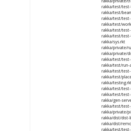
rakka/private/tr
rakka/test/test
rakka/test/bea
rakka/test/test
rakka/test/wor
rakka/test/test-
rakka/test/test-
rakka/sys.rkt
rakka/private/r
rakka/private/di
rakka/test/test-
rakka/test/run-al
rakka/test/test
rakka/test/plac
rakka/testing.rk
rakka/test/test
rakka/test/test-
rakka/gen-serve
rakka/test/test
rakka/private/pi
rakka/dist/dist-l
rakka/dist/rem
rakka/test/test-