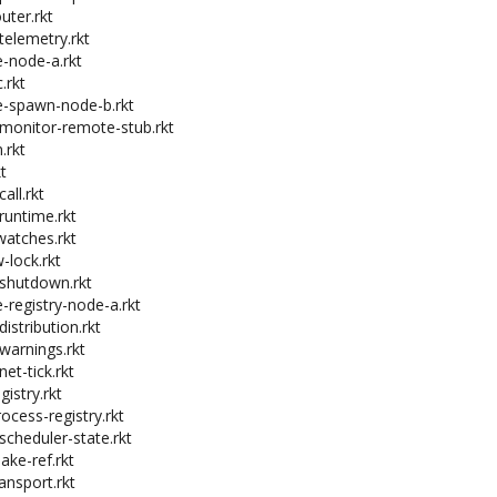
uter.rkt
telemetry.rkt
e-node-a.rkt
.rkt
e-spawn-node-b.rkt
-monitor-remote-stub.rkt
.rkt
t
all.rkt
runtime.rkt
watches.rkt
-lock.rkt
-shutdown.rkt
e-registry-node-a.rkt
distribution.rkt
-warnings.rkt
net-tick.rkt
gistry.rkt
ocess-registry.rkt
scheduler-state.rkt
ake-ref.rkt
ansport.rkt