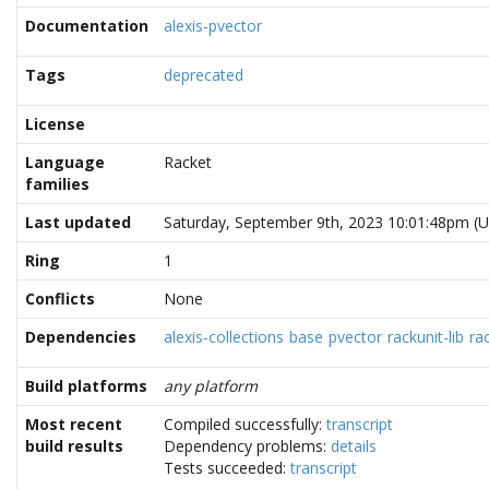
Documentation
alexis-pvector
Tags
deprecated
License
Language
Racket
families
Last updated
Saturday, September 9th, 2023 10:01:48pm (
Ring
1
Conflicts
None
Dependencies
alexis-collections
base
pvector
rackunit-lib
ra
Build platforms
any platform
Most recent
Compiled successfully:
transcript
build results
Dependency problems:
details
Tests succeeded:
transcript