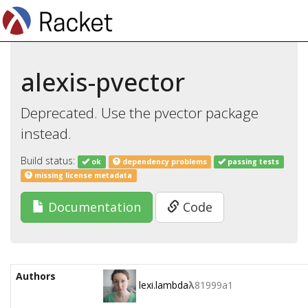
alexis-pvector
Deprecated. Use the pvector package
instead.
Build status:
ok
dependency problems
passing tests
missing license metadata
Documentation
Code
Authors
lexi.lambda
λ
81999a1