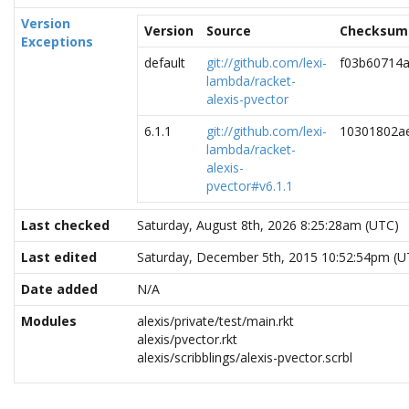
Version
Version
Source
Checksum
Exceptions
default
git://github.com/lexi-
f03b60714
lambda/racket-
alexis-pvector
6.1.1
git://github.com/lexi-
10301802a
lambda/racket-
alexis-
pvector#v6.1.1
Last checked
Saturday, August 8th, 2026 8:25:28am (UTC)
Last edited
Saturday, December 5th, 2015 10:52:54pm (U
Date added
N/A
Modules
alexis/private/test/main.rkt
alexis/pvector.rkt
alexis/scribblings/alexis-pvector.scrbl