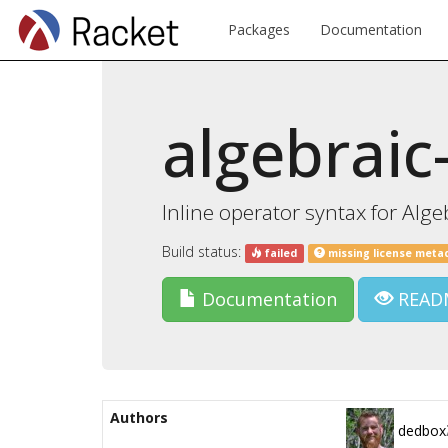
Packages
Documentation
algebraic
Inline operator syntax for Alge
Build status:
failed
missing license meta
Documentation
READ
Authors
dedbox