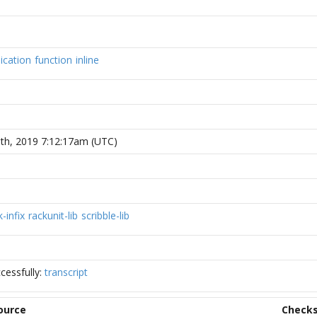
ication
function
inline
th, 2019 7:12:17am (UTC)
k-infix
rackunit-lib
scribble-lib
cessfully:
transcript
ource
Check