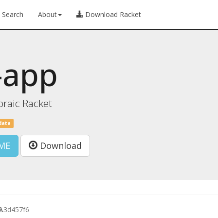
Search
About
Download Racket
-app
braic Racket
data
ME
Download
λ
3d457f6