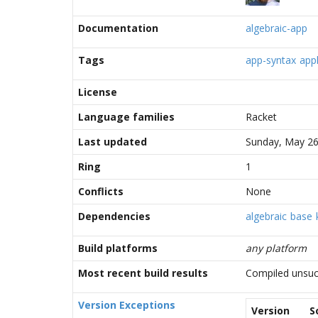
Documentation
algebraic-app
Tags
app-syntax
appl
License
Language families
Racket
Last updated
Sunday, May 26
Ring
1
Conflicts
None
Dependencies
algebraic
base
Build platforms
any platform
Most recent build results
Compiled unsuc
Version Exceptions
Version
S