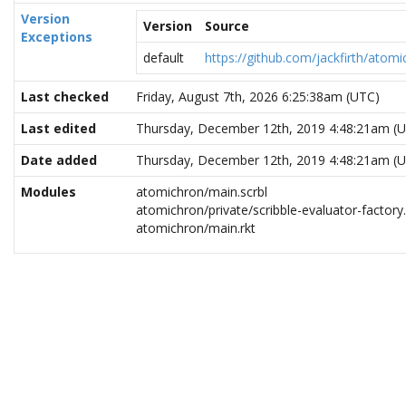
Version
Version
Source
Exceptions
default
https://github.com/jackfirth/atomi
Last checked
Friday, August 7th, 2026 6:25:38am (UTC)
Last edited
Thursday, December 12th, 2019 4:48:21am (
Date added
Thursday, December 12th, 2019 4:48:21am (
Modules
atomichron/main.scrbl
atomichron/private/scribble-evaluator-factory.
atomichron/main.rkt