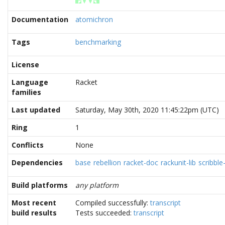
Documentation
atomichron
Tags
benchmarking
License
Language
Racket
families
Last updated
Saturday, May 30th, 2020 11:45:22pm (UTC)
Ring
1
Conflicts
None
Dependencies
base
rebellion
racket-doc
rackunit-lib
scribble-
Build platforms
any platform
Most recent
Compiled successfully:
transcript
build results
Tests succeeded:
transcript