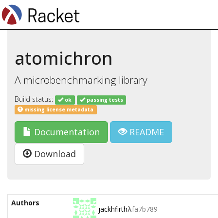
atomichron
A microbenchmarking library
Build status:
ok
passing tests
missing license metadata
Documentation
README
Download
Authors
jackhfirth
λ
fa7b789