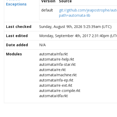
Version
Source
Exceptions
default
git://github.com/jeapostrophe/au
path=automata-lib
Last checked
Sunday, August 9th, 2026 5:25:39am (UTC)
Last edited
Monday, September 4th, 2017 2:31:40pm (UT
Date added
N/A
Modules
automata/nfa.rkt
automata/re-help.rkt
automata/nfa-star.rkt
automata/re.rkt
automata/machine.rkt
automata/nfa-ep.rkt
automata/re-ext.rkt
automata/re-compile.rkt
automata/dfa.rkt