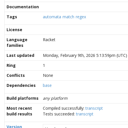
Documentation
Tags
automata
match
regex
License
Language
Racket
families
Last updated
Monday, February 9th, 2026 5:13:59pm (UTC)
Ring
1
Conflicts
None
Dependencies
base
Build platforms
any platform
Most recent
Compiled successfully:
transcript
build results
Tests succeeded:
transcript
Version