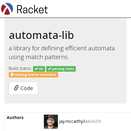
automata-lib
a library for defining efficient automata
using match patterns
Build status:
ok
passing tests
missing license metadata
Code
Authors
jay.mccarthy
λ
66ce27c