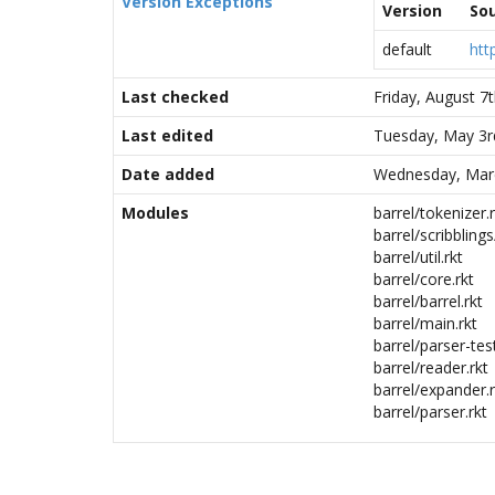
Version Exceptions
Version
So
default
htt
Last checked
Friday, August 7
Last edited
Tuesday, May 3r
Date added
Wednesday, Marc
Modules
barrel/tokenizer.r
barrel/scribblings
barrel/util.rkt
barrel/core.rkt
barrel/barrel.rkt
barrel/main.rkt
barrel/parser-test
barrel/reader.rkt
barrel/expander.r
barrel/parser.rkt