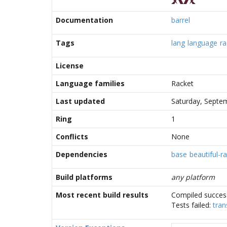
Documentation
barrel
Tags
lang
language
ra
License
Language families
Racket
Last updated
Saturday, Septe
Ring
1
Conflicts
None
Dependencies
base
beautiful-r
Build platforms
any platform
Most recent build results
Compiled success
Tests failed:
tran