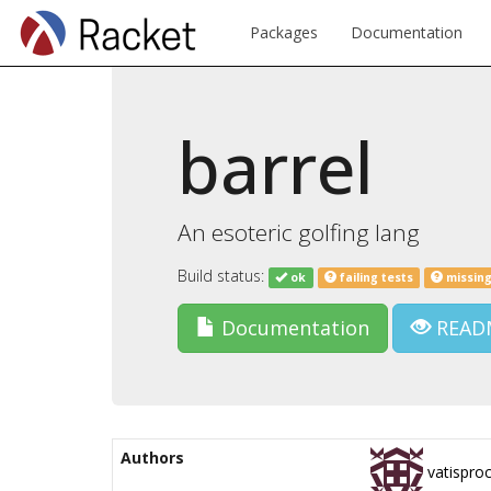
Packages
Documentation
barrel
An esoteric golfing lang
Build status:
ok
failing tests
missing
Documentation
READ
Authors
vatispro