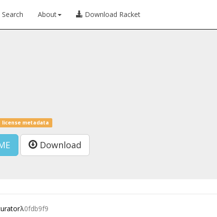
Search
About
Download Racket
 license metadata
ME
Download
curator
λ
0fdb9f9