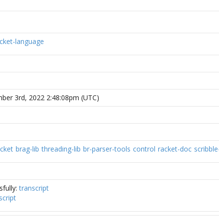
cket-language
mber 3rd, 2022 2:48:08pm (UTC)
acket
brag-lib
threading-lib
br-parser-tools
control
racket-doc
scribble-
fully:
transcript
script