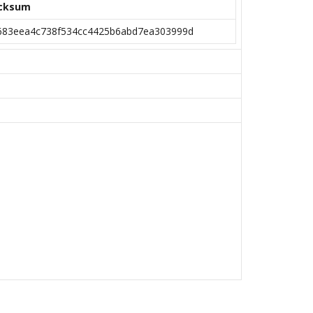
cksum
683eea4c738f534cc4425b6abd7ea303999d