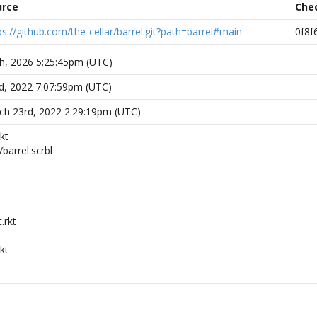
urce
Che
ps://github.com/the-cellar/barrel.git?path=barrel#main
0f8f
th, 2026 5:25:45pm (UTC)
d, 2022 7:07:59pm (UTC)
h 23rd, 2022 2:29:19pm (UTC)
kt
/barrel.scrbl
.rkt
kt