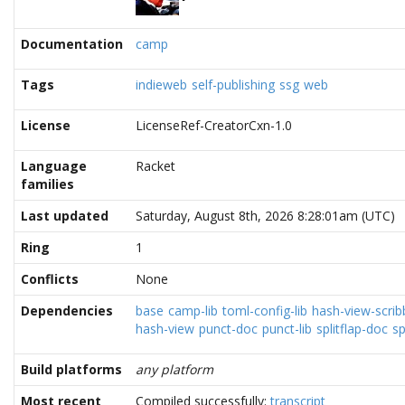
Documentation
camp
Tags
indieweb
self-publishing
ssg
web
License
LicenseRef-CreatorCxn-1.0
Language
Racket
families
Last updated
Saturday, August 8th, 2026 8:28:01am (UTC)
Ring
1
Conflicts
None
Dependencies
base
camp-lib
toml-config-lib
hash-view-scrib
hash-view
punct-doc
punct-lib
splitflap-doc
sp
Build platforms
any platform
Most recent
Compiled successfully:
transcript