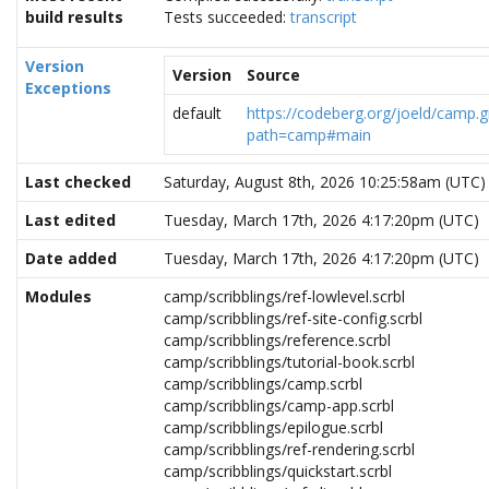
build results
Tests succeeded:
transcript
Version
Version
Source
Exceptions
default
https://codeberg.org/joeld/camp.gi
path=camp#main
Last checked
Saturday, August 8th, 2026 10:25:58am (UTC)
Last edited
Tuesday, March 17th, 2026 4:17:20pm (UTC)
Date added
Tuesday, March 17th, 2026 4:17:20pm (UTC)
Modules
camp/scribblings/ref-lowlevel.scrbl
camp/scribblings/ref-site-config.scrbl
camp/scribblings/reference.scrbl
camp/scribblings/tutorial-book.scrbl
camp/scribblings/camp.scrbl
camp/scribblings/camp-app.scrbl
camp/scribblings/epilogue.scrbl
camp/scribblings/ref-rendering.scrbl
camp/scribblings/quickstart.scrbl