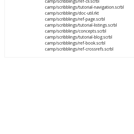
camp/scribblings/ref-cli.scrbl
camp/scribblings/tutorial-navigation.scrbl
camp/scribblings/doc-util.rkt
camp/scribblings/ref-page.scrbl
camp/scribblings/tutorial-listings.scrbl
camp/scribblings/concepts.scrbl
camp/scribblings/tutorial-blog.scrbl
camp/scribblings/ref-book.scrbl
camp/scribblings/ref-crossrefs.scrbl