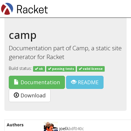
camp
Documentation part of Camp, a static site
generator for Racket
Build status:
ok
passing tests
valid license
Documentation
README
Download
Authors
joel
λ
bdf040c