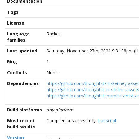
Documentation
Tags
License
Language
Racket
families
Last updated
Saturday, November 27th, 2021 9:31:08pm (U
Ring
1
Conflicts
None
Dependencies
https://github.com/thoughtstem/kenney-assets
https://github.com/thoughtstem/define-assets
https://github.com/thoughtstem/misc-artist-as
Build platforms
any platform
Most recent
Compiled unsuccessfully:
transcript
build results
Version