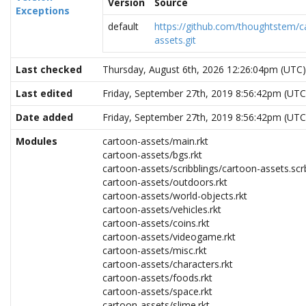
Version
Source
Exceptions
default
https://github.com/thoughtstem/c
assets.git
Last checked
Thursday, August 6th, 2026 12:26:04pm (UTC)
Last edited
Friday, September 27th, 2019 8:56:42pm (UTC
Date added
Friday, September 27th, 2019 8:56:42pm (UTC
Modules
cartoon-assets/main.rkt
cartoon-assets/bgs.rkt
cartoon-assets/scribblings/cartoon-assets.scr
cartoon-assets/outdoors.rkt
cartoon-assets/world-objects.rkt
cartoon-assets/vehicles.rkt
cartoon-assets/coins.rkt
cartoon-assets/videogame.rkt
cartoon-assets/misc.rkt
cartoon-assets/characters.rkt
cartoon-assets/foods.rkt
cartoon-assets/space.rkt
cartoon-assets/slime.rkt