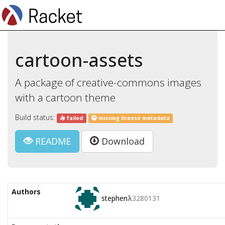
cartoon-assets
A package of creative-commons images
with a cartoon theme
Build status:
failed
missing license metadata
README
Download
Authors
stephen
λ
3280131