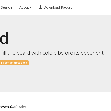
Search
About
Download Racket
od
ill the board with colors before its opponent
ng license metadata
.orseau
λ
afc3ab5