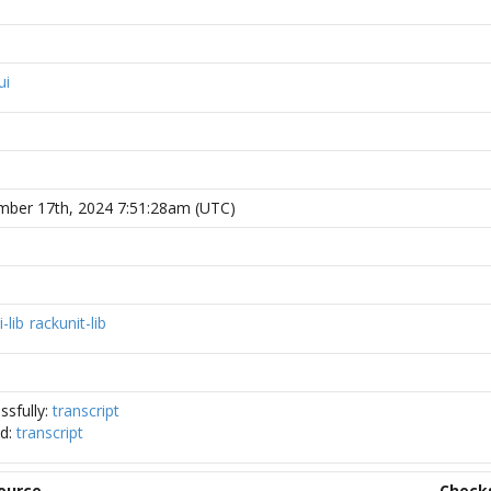
ui
ber 17th, 2024 7:51:28am (UTC)
i-lib
rackunit-lib
ssfully:
transcript
ed:
transcript
ource
Check