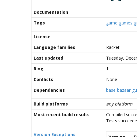
Documentation
Tags
game
games
g
License
Language families
Racket
Last updated
Tuesday, Decem
Ring
1
Conflicts
None
Dependencies
base
bazaar
gu
Build platforms
any platform
Most recent build results
Compiled succe
Tests succeed
Version Exceptions
Version
S