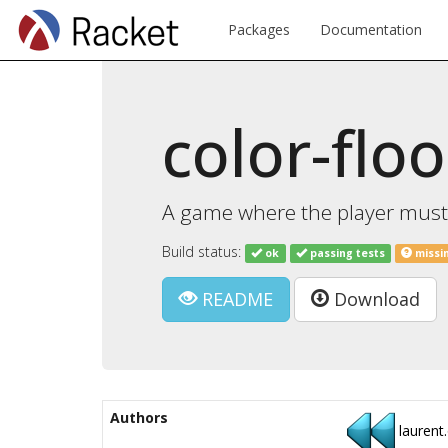
Packages
Documentation
color-flo
A game where the player must f
Build status:
ok
passing tests
missi
README
Download
Authors
laurent