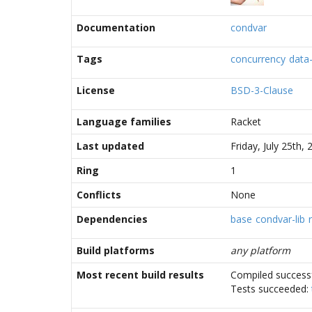
Documentation
condvar
Tags
concurrency
data-
License
BSD-3-Clause
Language families
Racket
Last updated
Friday, July 25th
Ring
1
Conflicts
None
Dependencies
base
condvar-lib
Build platforms
any platform
Most recent build results
Compiled successf
Tests succeeded: