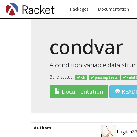
Packages
Documentation
condvar
A condition variable data stru
Build status:
ok
passing tests
valid 
Documentation
READ
Authors
bogdan
λ