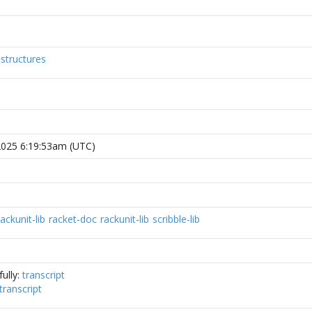
structures
, 2025 6:19:53am (UTC)
rackunit-lib
racket-doc
rackunit-lib
scribble-lib
ully:
transcript
transcript