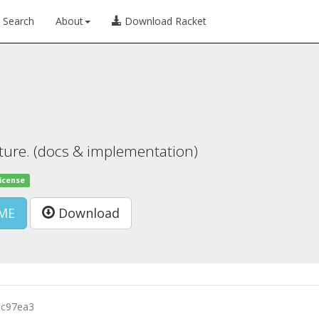
Search
About
Download Racket
cture. (docs & implementation)
license
ME
Download
5c97ea3