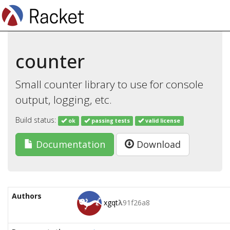
counter
Small counter library to use for console
output, logging, etc.
Build status:
ok
passing tests
valid license
Documentation
Download
Authors
xgqt
λ
91f26a8