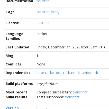
Documentation
counter
Tags
counter
library
License
CC0-1.0
Language
Racket
families
Last updated
Friday, December 5th, 2025 8:50:58am (UTC)
Ring
1
Conflicts
None
Dependencies
base
racket-doc
rackunit-lib
scribble-lib
Build platforms
any platform
Most recent
Compiled successfully:
transcript
build results
Tests succeeded:
transcript
Version