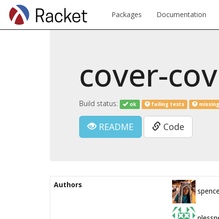
Packages
Documentation
cover-cov
Build status:
ok
failing tests
missing
README
Code
Authors
spence
plessn