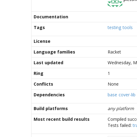
Documentation
Tags
testing
tools
License
Language families
Racket
Last updated
Wednesday, Ma
Ring
1
Conflicts
None
Dependencies
base
cover-lib
Build platforms
any platform
Most recent build results
Compiled succe
Tests failed:
tr