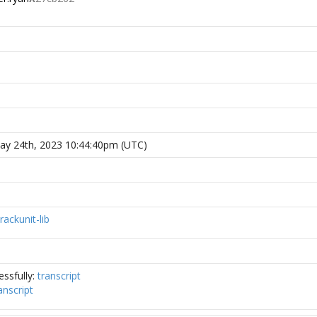
y 24th, 2023 10:44:40pm (UTC)
rackunit-lib
ssfully:
transcript
anscript