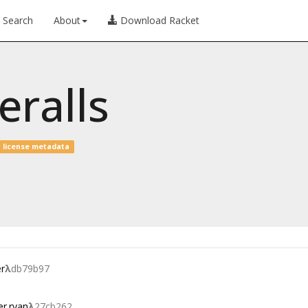
Search
About
Download Racket
eralls
 license metadata
r
λ
db79b97
er.ryan
λ
27cb262