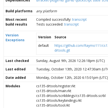
Dependencies
drracket-plugin-lib
gui-lib
quickscript
base
scri
Build platforms
any platform
Most recent
Compiled successfully:
transcript
build results
Tests succeeded:
transcript
Version
Version
Source
Exceptions
default
https://github.com/Raymo111/cs1
drtools.git
Last checked
Sunday, August 9th, 2026 12:26:18pm (UTC)
Last edited
Tuesday, October 13th, 2020 12:47:30am (UT
Date added
Monday, October 12th, 2020 6:15:01pm (UTC
Modules
cs135-drtools/register.rkt
cs135-drtools/main.rkt
cs135-drtools/scribblings/cs135-drtools.scrbl
cs135-drtools/keybindings.rkt
cs135-drtools/tool.rkt