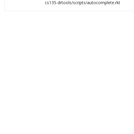
cs135-drtools/scripts/autocomplete.rkt