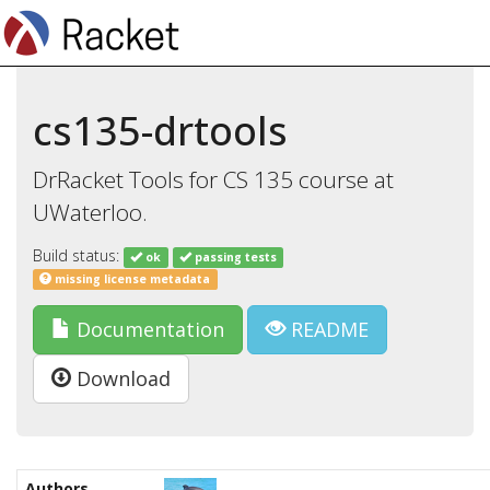
cs135-drtools
DrRacket Tools for CS 135 course at
UWaterloo.
Build status:
ok
passing tests
missing license metadata
Documentation
README
Download
Authors