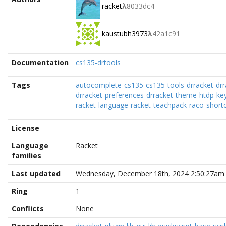
racket
λ
8033dc4
kaustubh3973
λ
42a1c91
Documentation
cs135-drtools
Tags
autocomplete
cs135
cs135-tools
drracket
dr
drracket-preferences
drracket-theme
htdp
ke
racket-language
racket-teachpack
raco
short
License
Language
Racket
families
Last updated
Wednesday, December 18th, 2024 2:50:27am
Ring
1
Conflicts
None