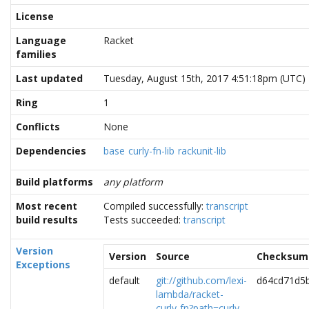
License
Language
Racket
families
Last updated
Tuesday, August 15th, 2017 4:51:18pm (UTC)
Ring
1
Conflicts
None
Dependencies
base
curly-fn-lib
rackunit-lib
Build platforms
any platform
Most recent
Compiled successfully:
transcript
build results
Tests succeeded:
transcript
Version
Version
Source
Checksum
Exceptions
default
git://github.com/lexi-
d64cd71d5
lambda/racket-
curly-fn?path=curly-