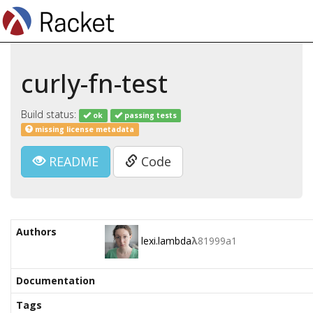
curly-fn-test
Build status:
ok
passing tests
missing license metadata
README
Code
Authors
lexi.lambda
λ
81999a1
Documentation
Tags