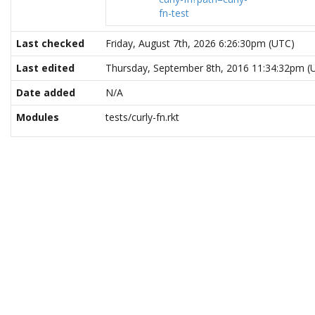
fn-test
Last checked
Friday, August 7th, 2026 6:26:30pm (UTC)
Last edited
Thursday, September 8th, 2016 11:34:32pm (
Date added
N/A
Modules
tests/curly-fn.rkt