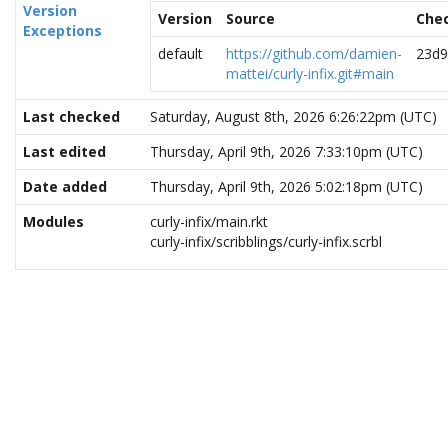
Version
Version
Source
Che
Exceptions
default
https://github.com/damien-
23d9
mattei/curly-infix.git#main
Last checked
Saturday, August 8th, 2026 6:26:22pm (UTC)
Last edited
Thursday, April 9th, 2026 7:33:10pm (UTC)
Date added
Thursday, April 9th, 2026 5:02:18pm (UTC)
Modules
curly-infix/main.rkt
curly-infix/scribblings/curly-infix.scrbl