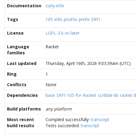
Documentation
curly-infix
Tags
105
infix
postfix
prefix
SRFI
License
LGPL-3.0-or-later
Language
Racket
families
Last updated
Thursday, April 16th, 2026 9:03:39am (UTC)
Ring
1
Conflicts
None
Dependencies
base
SRFI-105-for-Racket
scribble-lib
racket-
Build platforms
any platform
Most recent
Compiled successfully:
transcript
build results
Tests succeeded:
transcript