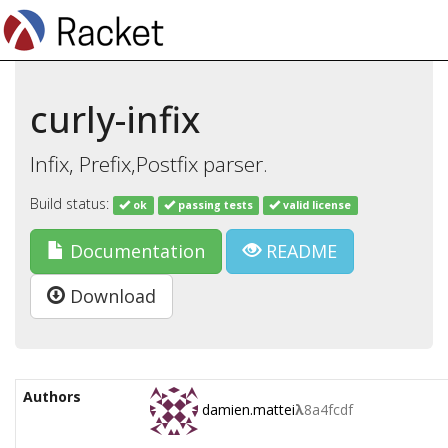
curly-infix
Infix, Prefix,Postfix parser.
Build status:
ok
passing tests
valid license
Documentation
README
Download
Authors
damien.mattei
λ
8a4fcdf