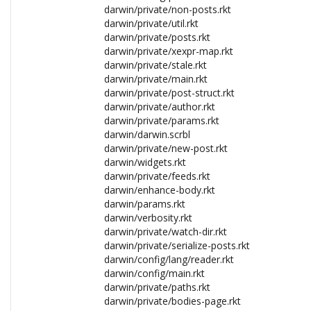
darwin/private/non-posts.rkt
darwin/private/util.rkt
darwin/private/posts.rkt
darwin/private/xexpr-map.rkt
darwin/private/stale.rkt
darwin/private/main.rkt
darwin/private/post-struct.rkt
darwin/private/author.rkt
darwin/private/params.rkt
darwin/darwin.scrbl
darwin/private/new-post.rkt
darwin/widgets.rkt
darwin/private/feeds.rkt
darwin/enhance-body.rkt
darwin/params.rkt
darwin/verbosity.rkt
darwin/private/watch-dir.rkt
darwin/private/serialize-posts.rkt
darwin/config/lang/reader.rkt
darwin/config/main.rkt
darwin/private/paths.rkt
darwin/private/bodies-page.rkt