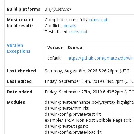
Build platforms
any platform
Most recent
Compiled successfully:
transcript
build results
Conflicts:
details
Tests failed:
transcript
Version
Version
Source
Exceptions
default
https://github.com/pmatos/darwin.
Last checked
Saturday, August 8th, 2026 5:26:26pm (UTC)
Last edited
Friday, September 27th, 2019 6:49:52pm (UTC
Date added
Friday, September 27th, 2019 6:49:52pm (UTC
Modules
darwin/private/enhance-body/syntax-highlight
darwin/private/html.rkt
darwin/config/private/test.rkt
example/_src/A-Non-Post-Scribble-Page.scrbl
darwin/private/tags.rkt
darwin/config/private/load.rkt