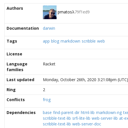
Authors
pmatos
λ
79f1ed9
Documentation
darwin
Tags
app
blog
markdown
scribble
web
License
Language
Racket
families
Last updated
Monday, October 26th, 2020 3:21:08pm (UTC
Ring
2
Conflicts
frog
Dependencies
base
find-parent-dir
html-lib
markdown-ng
tx
scribble-text-lib
srfi-lite-lib
web-server-lib
at-ex
scribble-text-lib
web-server-doc