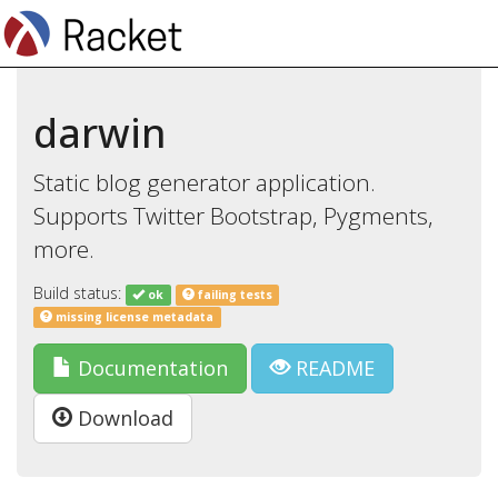
darwin
Static blog generator application.
Supports Twitter Bootstrap, Pygments,
more.
Build status:
ok
failing tests
missing license metadata
Documentation
README
Download