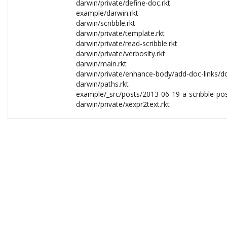
darwin/private/define-doc.rkt
example/darwin.rkt
darwin/scribble.rkt
darwin/private/template.rkt
darwin/private/read-scribble.rkt
darwin/private/verbosity.rkt
darwin/main.rkt
darwin/private/enhance-body/add-doc-links/doc
darwin/paths.rkt
example/_src/posts/2013-06-19-a-scribble-pos
darwin/private/xexpr2text.rkt