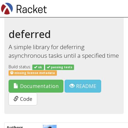
deferred
A simple library for deferring
asynchronous tasks until a specified time
Build status:
ok
passing tests
missing license metadata
Documentation
README
Code
Authors