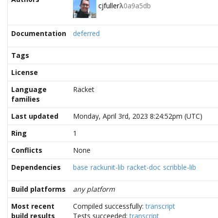
cjfuller
λ
0a9a5db
Documentation
deferred
Tags
License
Language
Racket
families
Last updated
Monday, April 3rd, 2023 8:24:52pm (UTC)
Ring
1
Conflicts
None
Dependencies
base
rackunit-lib
racket-doc
scribble-lib
Build platforms
any platform
Most recent
Compiled successfully:
transcript
build results
Tests succeeded:
transcript