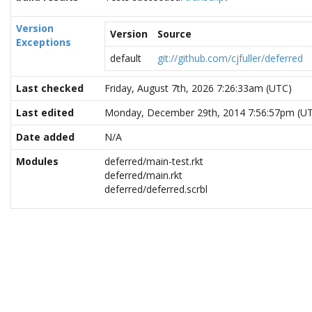
Version
Version
Source
Exceptions
default
git://github.com/cjfuller/deferred
Last checked
Friday, August 7th, 2026 7:26:33am (UTC)
Last edited
Monday, December 29th, 2014 7:56:57pm (U
Date added
N/A
Modules
deferred/main-test.rkt
deferred/main.rkt
deferred/deferred.scrbl