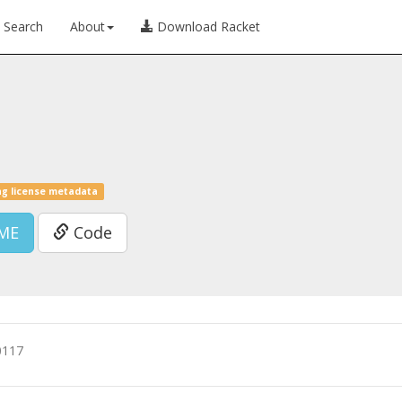
Search
About
Download Racket
ng license metadata
ME
Code
0117