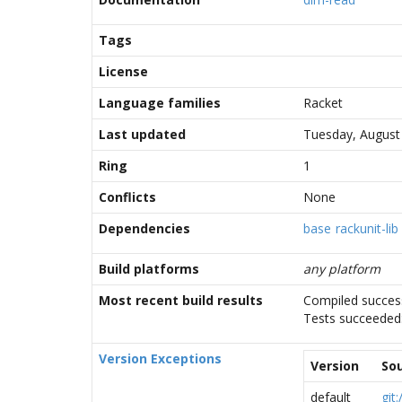
Tags
License
Language families
Racket
Last updated
Tuesday, August
Ring
1
Conflicts
None
Dependencies
base
rackunit-lib
Build platforms
any platform
Most recent build results
Compiled success
Tests succeeded
Version Exceptions
Version
So
default
git