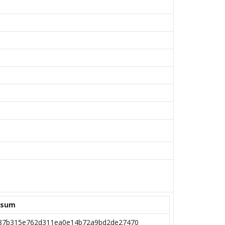
ksum
87b315e762d311ea0e14b72a9bd2de27470