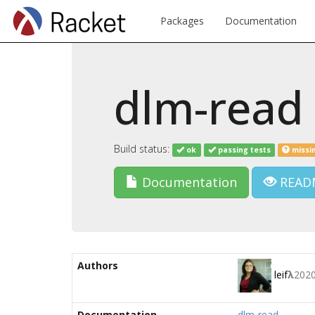
Packages
Documentation
dlm-read
Build status:
ok
passing tests
missi
Documentation
READ
Authors
leif
λ
202
Documentation
dlm-read