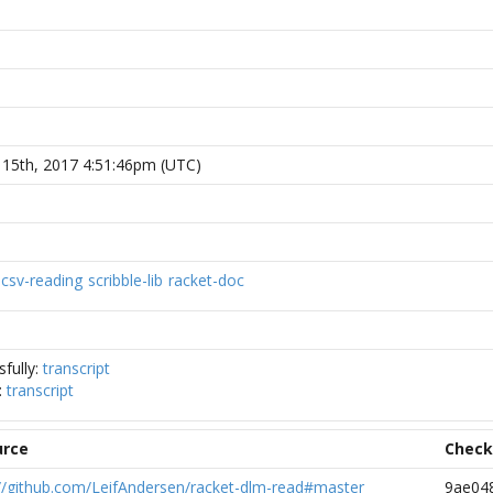
 15th, 2017 4:51:46pm (UTC)
csv-reading
scribble-lib
racket-doc
fully:
transcript
:
transcript
urce
Chec
://github.com/LeifAndersen/racket-dlm-read#master
9ae04