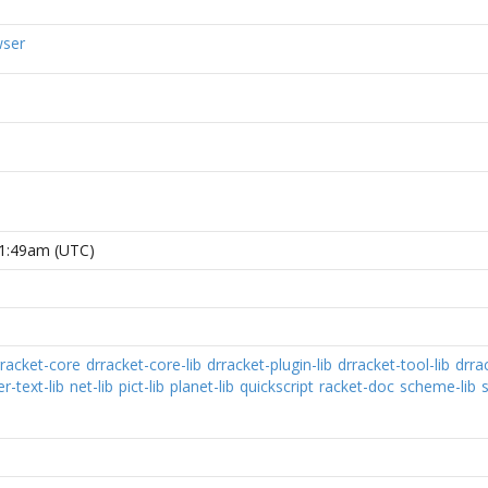
wser
31:49am (UTC)
rracket-core
drracket-core-lib
drracket-plugin-lib
drracket-tool-lib
drra
-text-lib
net-lib
pict-lib
planet-lib
quickscript
racket-doc
scheme-lib
s