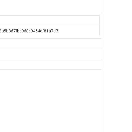
08a5b367fbc968c9454df81a7d7