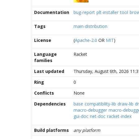
Documentation
bug-report
plt-installer
tool
bro
Tags
main-distribution
License
(
Apache-2.0
OR
MIT
)
Language
Racket
families
Last updated
Thursday, August 6th, 2026 11:
Ring
0
Conflicts
None
Dependencies
base
compatibility-lib
draw-lib
d
macro-debugger
macro-debugger
gui-doc
net-doc
racket-index
Build platforms
any platform