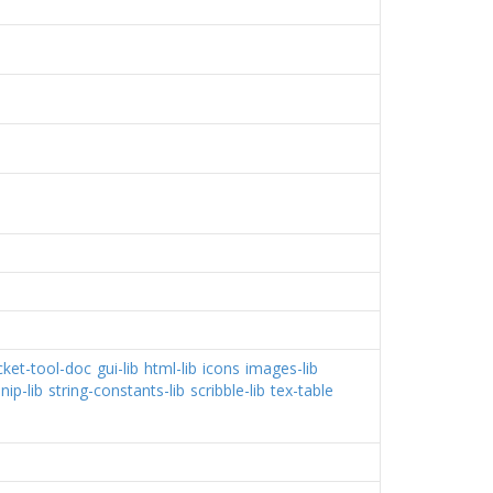
cket-tool-doc
gui-lib
html-lib
icons
images-lib
nip-lib
string-constants-lib
scribble-lib
tex-table