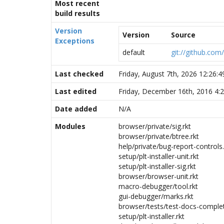
Most recent
build results
Version
Version
Source
Exceptions
default
git://github.com
Last checked
Friday, August 7th, 2026 12:26:
Last edited
Friday, December 16th, 2016 4:
Date added
N/A
Modules
browser/private/sig.rkt
browser/private/btree.rkt
help/private/bug-report-controls.
setup/plt-installer-unit.rkt
setup/plt-installer-sig.rkt
browser/browser-unit.rkt
macro-debugger/tool.rkt
gui-debugger/marks.rkt
browser/tests/test-docs-complet
setup/plt-installer.rkt