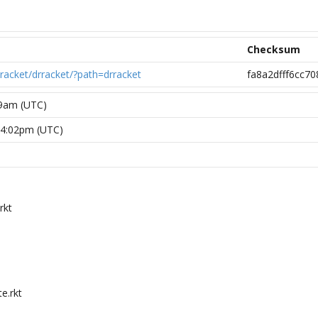
Checksum
/racket/drracket/?path=drracket
fa8a2dfff6cc7
49am (UTC)
24:02pm (UTC)
rkt
e.rkt