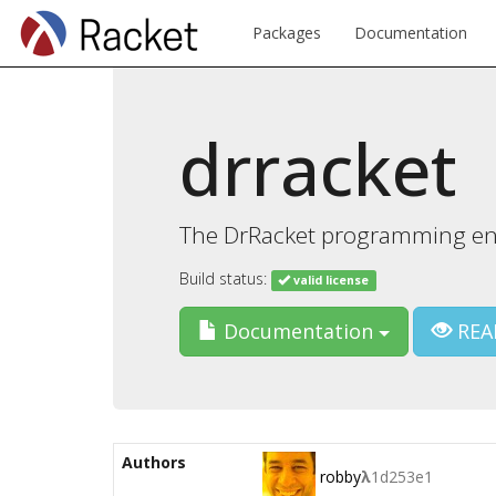
Packages
Documentation
drracket
The DrRacket programming e
Build status:
valid license
Documentation
REA
Authors
robby
λ
1d253e1