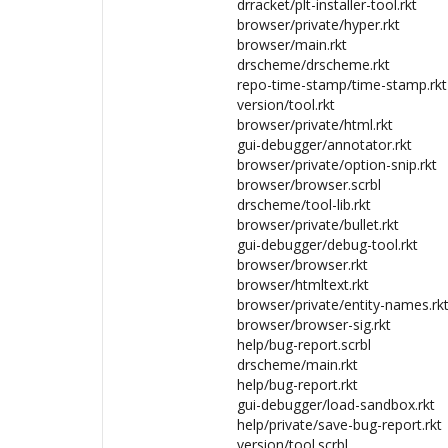
drracket/plt-installer-tool.rkt
browser/private/hyper.rkt
browser/main.rkt
drscheme/drscheme.rkt
repo-time-stamp/time-stamp.rkt
version/tool.rkt
browser/private/html.rkt
gui-debugger/annotator.rkt
browser/private/option-snip.rkt
browser/browser.scrbl
drscheme/tool-lib.rkt
browser/private/bullet.rkt
gui-debugger/debug-tool.rkt
browser/browser.rkt
browser/htmltext.rkt
browser/private/entity-names.rk
browser/browser-sig.rkt
help/bug-report.scrbl
drscheme/main.rkt
help/bug-report.rkt
gui-debugger/load-sandbox.rkt
help/private/save-bug-report.rkt
version/tool.scrbl