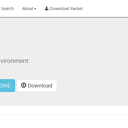
Search
About
Download Racket
nvironment
DME
Download