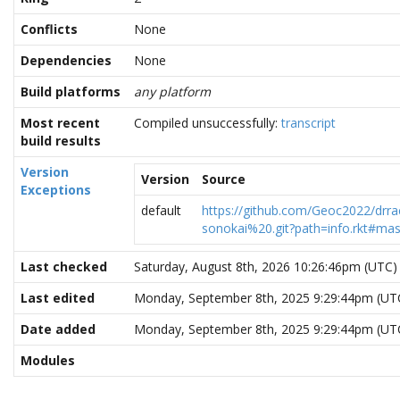
Conflicts
None
Dependencies
None
Build platforms
any platform
Most recent
Compiled unsuccessfully:
transcript
build results
Version
Version
Source
Exceptions
default
https://github.com/Geoc2022/drra
sonokai%20.git?path=info.rkt#mas
Last checked
Saturday, August 8th, 2026 10:26:46pm (UTC)
Last edited
Monday, September 8th, 2025 9:29:44pm (UT
Date added
Monday, September 8th, 2025 9:29:44pm (UT
Modules