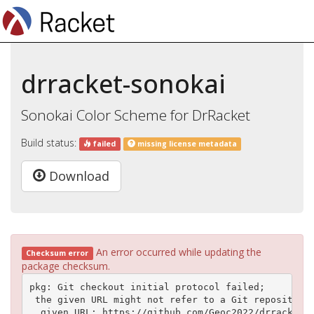
drracket-sonokai
Sonokai Color Scheme for DrRacket
Build status:
failed
missing license metadata
Download
An error occurred while updating the
Checksum error
package checksum.
pkg: Git checkout initial protocol failed;

 the given URL might not refer to a Git repository

  given URL: https://github.com/Geoc2022/drracket-s