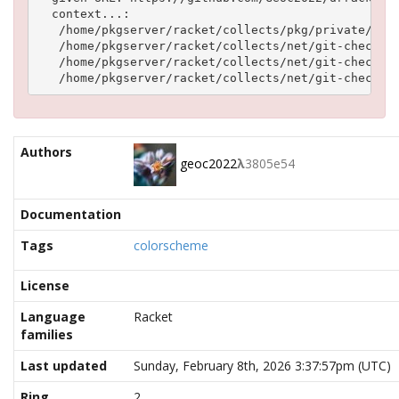
  context...:

   /home/pkgserver/racket/collects/pkg/private/stag
   /home/pkgserver/racket/collects/net/git-checkout
   /home/pkgserver/racket/collects/net/git-checkout
Authors
geoc2022
λ
3805e54
Documentation
Tags
colorscheme
License
Language
Racket
families
Last updated
Sunday, February 8th, 2026 3:37:57pm (UTC)
Ring
2