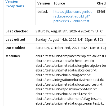
Version
Version
Source
Chec
Exceptions
default
https://gitlab.com/gentoo-
f546
racket/racket-ebuild.git?
path=src%2Febuild-test
Last checked
Saturday, August 8th, 2026 4:26:54pm (UTC)
Last edited
Sunday, August 14th, 2022 8:41:25pm (UTC)
Date added
Saturday, October 2nd, 2021 4:32:01am (UTC)
Modules
ebuild/tests/unit/templates/template-fail-test.
ebuild/tests/unit/tools/fix-head-test.rkt
ebuild/tests/unit/metadata/longdescription-tes
ebuild/tests/unit/metadata/slots-test.rkt
ebuild/tests/unit/ebuild/cflag-test.rkt
ebuild/tests/integration/ebuild/simple-test.rkt
ebuild/tests/unit/metadata/localized-test.rkt
ebuild/tests/unit/repository/conf-test.rkt
ebuild/tests/unit/ebuild/unroll-test.rkt
ebuild/tests/unit/transformers/cflag-test.rkt
ebuild/tests/unit/metadata/upstream-test.rkt