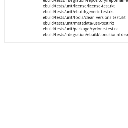
ebuild/tests/integration/repository/repoman-eb
ebuild/tests/unit/license/license-test.rkt
ebuild/tests/unit/ebuild/generic-test.rkt
ebuild/tests/unit/tools/clean-versions-test.rkt
ebuild/tests/unit/metadata/use-test.rkt
ebuild/tests/unit/package/cyclone-test.rkt
ebuild/tests/integration/ebuild/conditional-de