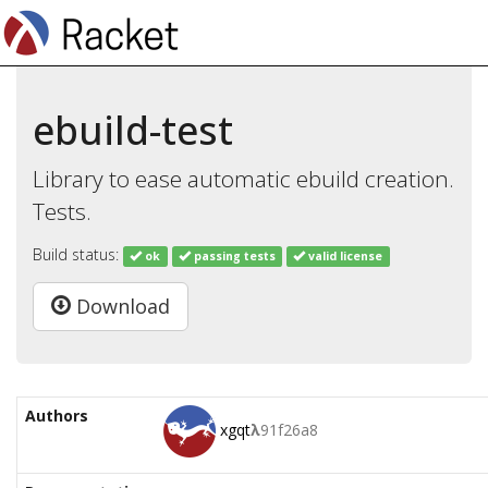
ebuild-test
Library to ease automatic ebuild creation.
Tests.
Build status:
ok
passing tests
valid license
Download
Authors
xgqt
λ
91f26a8