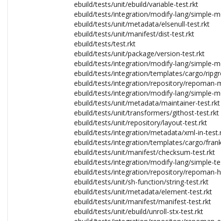
ebuild/tests/unit/ebuild/variable-test.rkt
ebuild/tests/integration/modify-lang/simple-mo
ebuild/tests/unit/metadata/elsenull-test.rkt
ebuild/tests/unit/manifest/dist-test.rkt
ebuild/tests/test.rkt
ebuild/tests/unit/package/version-test.rkt
ebuild/tests/integration/modify-lang/simple-mo
ebuild/tests/integration/templates/cargo/ripgr
ebuild/tests/integration/repository/repoman-m
ebuild/tests/integration/modify-lang/simple-mo
ebuild/tests/unit/metadata/maintainer-test.rkt
ebuild/tests/unit/transformers/githost-test.rkt
ebuild/tests/unit/repository/layout-test.rkt
ebuild/tests/integration/metadata/xml-in-test.
ebuild/tests/integration/templates/cargo/frank
ebuild/tests/unit/manifest/checksum-test.rkt
ebuild/tests/integration/modify-lang/simple-tes
ebuild/tests/integration/repository/repoman-h
ebuild/tests/unit/sh-function/string-test.rkt
ebuild/tests/unit/metadata/element-test.rkt
ebuild/tests/unit/manifest/manifest-test.rkt
ebuild/tests/unit/ebuild/unroll-stx-test.rkt