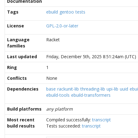
Documentation
Tags
ebuild
gentoo
tests
License
GPL-2.0-or-later
Language
Racket
families
Last updated
Friday, December 5th, 2025 8:51:24am (UTC)
Ring
1
Conflicts
None
Dependencies
base
rackunit-lib
threading-lib
upi-lib
uuid
ebui
ebuild-tools
ebuild-transformers
Build platforms
any platform
Most recent
Compiled successfully:
transcript
build results
Tests succeeded:
transcript