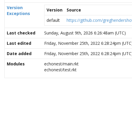
Version
Version
Source
Exceptions
default
https://github.com/greghendersho
Last checked
Sunday, August 9th, 2026 6:26:48am (UTC)
Last edited
Friday, November 25th, 2022 6:28:24pm (UTC
Date added
Friday, November 25th, 2022 6:28:24pm (UTC
Modules
echonest/main.rkt
echonest/test.rkt