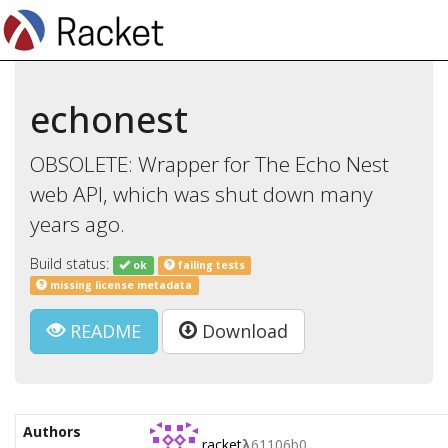
echonest
OBSOLETE: Wrapper for The Echo Nest
web API, which was shut down many
years ago.
Build status:
ok
failing tests
missing license metadata
README
Download
Authors
racket
λ
61106b0