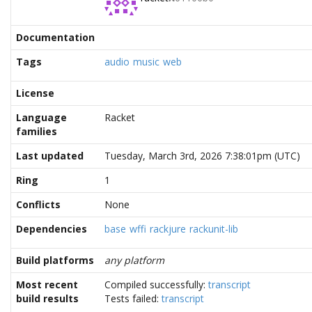
Documentation
Tags
audio
music
web
License
Language
Racket
families
Last updated
Tuesday, March 3rd, 2026 7:38:01pm (UTC)
Ring
1
Conflicts
None
Dependencies
base
wffi
rackjure
rackunit-lib
Build platforms
any platform
Most recent
Compiled successfully:
transcript
build results
Tests failed:
transcript