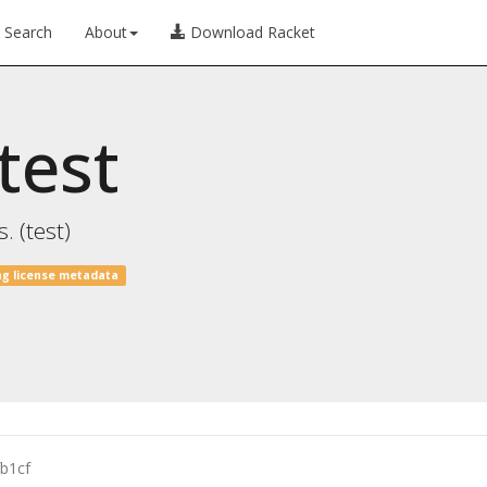
Search
About
Download Racket
test
. (test)
ng license metadata
b1cf