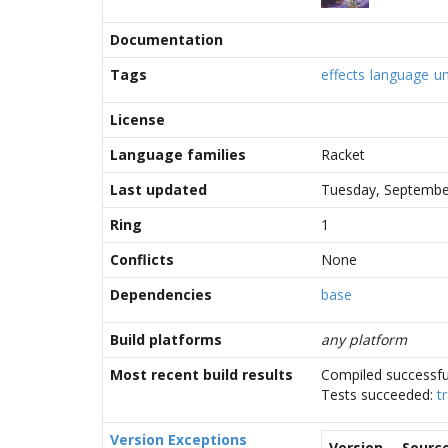
Documentation
Tags
effects
language
un
License
Language families
Racket
Last updated
Tuesday, Septembe
Ring
1
Conflicts
None
Dependencies
base
Build platforms
any platform
Most recent build results
Compiled successfu
Tests succeeded:
t
Version Exceptions
Version
Sourc