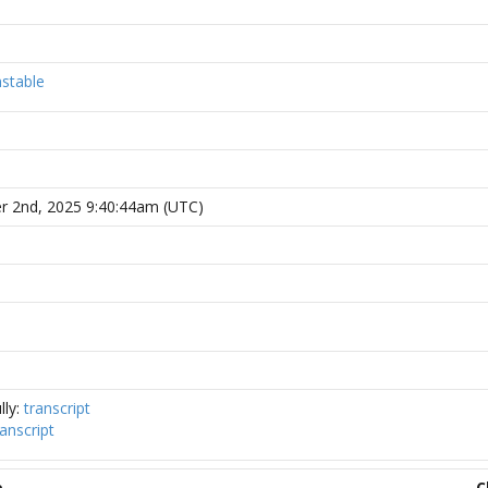
stable
r 2nd, 2025 9:40:44am (UTC)
lly:
transcript
ranscript
e
C