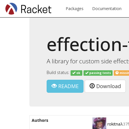
Packages
Documentation
effection-
A library for custom side effects
Build status:
ok
passing tests
missi
README
Download
Authors
rokitna
λ
37f