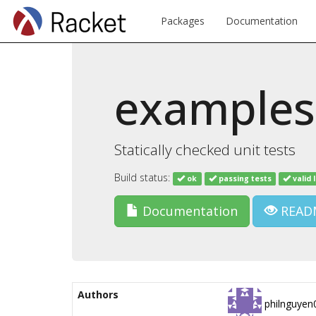
Packages
Documentation
examples
Statically checked unit tests
Build status:
ok
passing tests
valid 
Documentation
READ
Authors
philnguyen