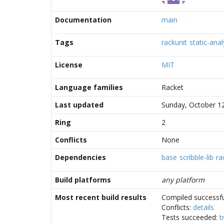
Documentation
main
Tags
rackunit
static-anal
License
MIT
Language families
Racket
Last updated
Sunday, October 1
Ring
2
Conflicts
None
Dependencies
base
scribble-lib
ra
Build platforms
any platform
Most recent build results
Compiled successfu
Conflicts:
details
Tests succeeded:
t