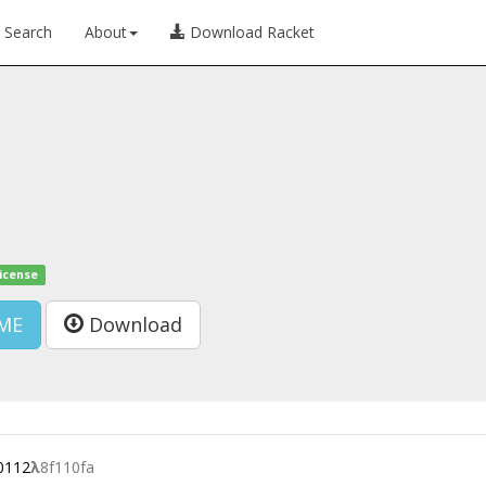
Search
About
Download Racket
license
ME
Download
0112
λ
8f110fa