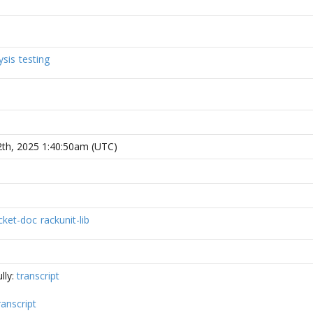
ysis
testing
2th, 2025 1:40:50am (UTC)
cket-doc
rackunit-lib
lly:
transcript
ranscript