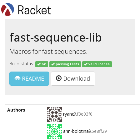
fast-sequence-lib
Macros for fast sequences.
Build status:
ok
passing tests
valid license
README
Download
Authors
ryanc
λ
f3e03f0
ann-bolotina
λ
5e8ff29