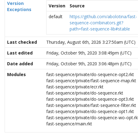
Version
Version
Source
Exceptions
default
https://github.com/abolotina/fast-
sequence-combinators.git?
path=fast-sequence-lib#stable
Last checked
Thursday, August 6th, 2026 3:27:50am (UTC)
Last edited
Friday, October 9th, 2020 3:08:49pm (UTC)
Date added
Friday, October 9th, 2020 3:06:48pm (UTC)
Modules
fast-sequence/private/do-sequence-opt2.rkt
fast-sequence/private/fast-sequence-map.rkt
fast-sequence/private/ecr.rkt
fast-sequence/private/do-sequence.rkt
fast-sequence/private/do-sequence-opt3.rkt
fast-sequence/private/fast-sequence-filter.rkt
fast-sequence/private/do-sequence-opt1.rkt
fast-sequence/private/do-sequence-wo-opt.rk
fast-sequence/main.rkt