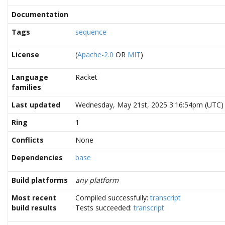
Documentation
Tags
sequence
License
(
Apache-2.0
OR
MIT
)
Language
Racket
families
Last updated
Wednesday, May 21st, 2025 3:16:54pm (UTC)
Ring
1
Conflicts
None
Dependencies
base
Build platforms
any platform
Most recent
Compiled successfully:
transcript
build results
Tests succeeded:
transcript