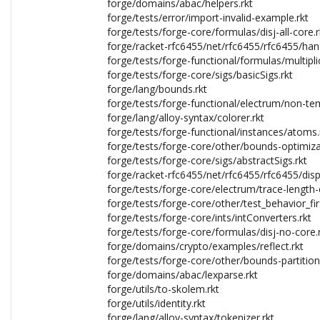
forge/domains/abac/helpers.rkt
forge/tests/error/import-invalid-example.rkt
forge/tests/forge-core/formulas/disj-all-core.r
forge/racket-rfc6455/net/rfc6455/rfc6455/han
forge/tests/forge-functional/formulas/multipli
forge/tests/forge-core/sigs/basicSigs.rkt
forge/lang/bounds.rkt
forge/tests/forge-functional/electrum/non-tem
forge/lang/alloy-syntax/colorer.rkt
forge/tests/forge-functional/instances/atoms.
forge/tests/forge-core/other/bounds-optimiza
forge/tests/forge-core/sigs/abstractSigs.rkt
forge/racket-rfc6455/net/rfc6455/rfc6455/disp
forge/tests/forge-core/electrum/trace-length-e
forge/tests/forge-core/other/test_behavior_firs
forge/tests/forge-core/ints/intConverters.rkt
forge/tests/forge-core/formulas/disj-no-core.
forge/domains/crypto/examples/reflect.rkt
forge/tests/forge-core/other/bounds-partition
forge/domains/abac/lexparse.rkt
forge/utils/to-skolem.rkt
forge/utils/identity.rkt
forge/lang/alloy-syntax/tokenizer.rkt