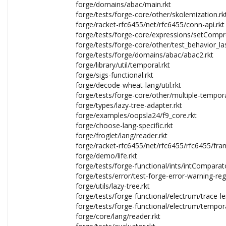
forge/domains/abac/main.rkt
forge/tests/forge-core/other/skolemization.rk
forge/racket-rfc6455/net/rfc6455/conn-api.rkt
forge/tests/forge-core/expressions/setCompr
forge/tests/forge-core/other/test_behavior_las
forge/tests/forge/domains/abac/abac2.rkt
forge/library/util/temporal.rkt
forge/sigs-functional.rkt
forge/decode-wheat-lang/util.rkt
forge/tests/forge-core/other/multiple-tempora
forge/types/lazy-tree-adapter.rkt
forge/examples/oopsla24/f9_core.rkt
forge/choose-lang-specific.rkt
forge/froglet/lang/reader.rkt
forge/racket-rfc6455/net/rfc6455/rfc6455/fra
forge/demo/life.rkt
forge/tests/forge-functional/ints/intComparato
forge/tests/error/test-forge-error-warning-reg
forge/utils/lazy-tree.rkt
forge/tests/forge-functional/electrum/trace-le
forge/tests/forge-functional/electrum/tempora
forge/core/lang/reader.rkt