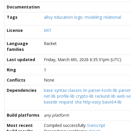
Documentation
Tags
alloy
education
logic
modeling
relational
License
MIT
Language
Racket
families
Last updated
Friday, March 6th, 2026 6:35:31pm (UTC)
Ring
1
Conflicts
None
Dependencies
base
syntax-classes
br-parser-tools-lib
parser
net-lib
profile-lib
crypto-lib
rackunit-lib
web-ser
basedir
request
sha
http-easy
base64-lib
Build platforms
any platform
Most recent
Compiled successfully:
transcript