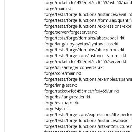
forge/racket-rfc6455/net/rfc6455/hybi00/hand
forge/main.rkt
forge/tests/forge-functional/instances/eval-in
forge/tests/forge-functional/formulas/quantif
forge/tests/forge-functional/expressions/exp
forge/server/forgeserver.rkt
forge/tests/forge/domains/abac/abac1.rkt
forge/lang/alloy-syntax/syntax-class.rkt
forge/tests/forge/domains/abac/errors.rkt
forge/tests/forge-core/instances/atoms.rkt
forge/racket-rfc6455/net/rfc6455/server.rkt
forge/utils/integer-converter.rkt
forge/core/main.rkt
forge/tests/forge-functional/examples/spannin
forge/lang/ast.rkt
forge/racket-rfc6455/net/rfc6455/url.rkt
forge/bsl/lang/reader.rkt
forge/evaluator.rkt
forge/sigs.rkt
forge/tests/forge-core/expressions/ifte-perfo
forge/tests/forge-functional/instances/basic-i
forge/tests/forge-functional/ints/intStructure.r