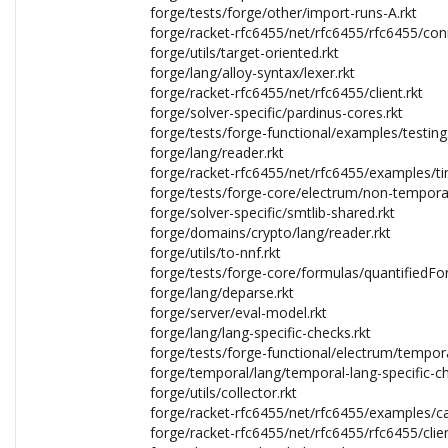
forge/tests/forge/other/import-runs-A.rkt
forge/racket-rfc6455/net/rfc6455/rfc6455/con
forge/utils/target-oriented.rkt
forge/lang/alloy-syntax/lexer.rkt
forge/racket-rfc6455/net/rfc6455/client.rkt
forge/solver-specific/pardinus-cores.rkt
forge/tests/forge-functional/examples/testing.
forge/lang/reader.rkt
forge/racket-rfc6455/net/rfc6455/examples/tim
forge/tests/forge-core/electrum/non-temporal
forge/solver-specific/smtlib-shared.rkt
forge/domains/crypto/lang/reader.rkt
forge/utils/to-nnf.rkt
forge/tests/forge-core/formulas/quantifiedFo
forge/lang/deparse.rkt
forge/server/eval-model.rkt
forge/lang/lang-specific-checks.rkt
forge/tests/forge-functional/electrum/tempora
forge/temporal/lang/temporal-lang-specific-ch
forge/utils/collector.rkt
forge/racket-rfc6455/net/rfc6455/examples/ca
forge/racket-rfc6455/net/rfc6455/rfc6455/clien