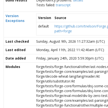
build results
Dependency problems:
details
Tests failed:
transcript
Version
Version
Source
Exceptions
default
https://github.com/tnelson/Forge.g
path=forge
Last checked
Sunday, August 9th, 2026 11:27:32am (UTC)
Last edited
Monday, April 11th, 2022 11:42:40am (UTC)
Date added
Friday, January 24th, 2020 5:59:30pm (UTC)
Modules
forge/tests/forge-functional/other/ast-nodes.
forge/tests/forge-core/examples/ast-parsing/
forge/decode-wheat-lang/lang/reader.rkt
forge/utils/substitutor.rkt
forge/tests/forge-core/formulas/disj-some-co
forge/tests/forge-core/formulas/disj-lone-core
forge/tests/forge/eval-model/div-by-zero-test.
forge/tests/forge-core/examples/ast-parsing/n
forge/tests/forge-functional/other/multiple-ru