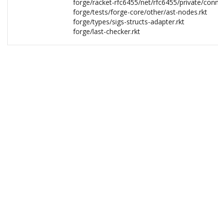
forge/racket-rfc6455/net/rfc6455/private/con
forge/tests/forge-core/other/ast-nodes.rkt
forge/types/sigs-structs-adapter.rkt
forge/last-checker.rkt