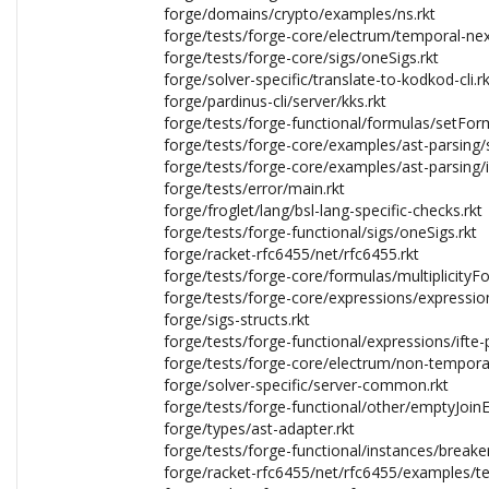
forge/domains/crypto/examples/ns.rkt
forge/tests/forge-core/electrum/temporal-nex
forge/tests/forge-core/sigs/oneSigs.rkt
forge/solver-specific/translate-to-kodkod-cli.rk
forge/pardinus-cli/server/kks.rkt
forge/tests/forge-functional/formulas/setFor
forge/tests/forge-core/examples/ast-parsing/s
forge/tests/forge-core/examples/ast-parsing/id
forge/tests/error/main.rkt
forge/froglet/lang/bsl-lang-specific-checks.rkt
forge/tests/forge-functional/sigs/oneSigs.rkt
forge/racket-rfc6455/net/rfc6455.rkt
forge/tests/forge-core/formulas/multiplicityF
forge/tests/forge-core/expressions/expressio
forge/sigs-structs.rkt
forge/tests/forge-functional/expressions/ifte
forge/tests/forge-core/electrum/non-temporal
forge/solver-specific/server-common.rkt
forge/tests/forge-functional/other/emptyJoinEr
forge/types/ast-adapter.rkt
forge/tests/forge-functional/instances/breaker
forge/racket-rfc6455/net/rfc6455/examples/tes