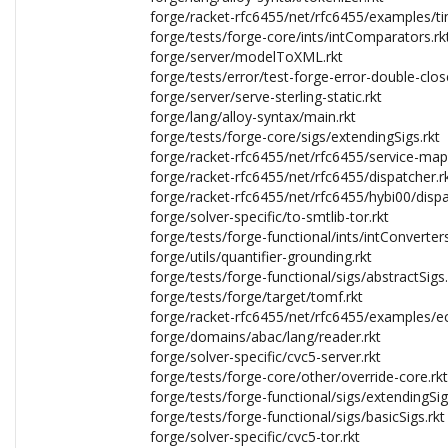
forge/racket-rfc6455/net/rfc6455/examples/ti
forge/tests/forge-core/ints/intComparators.rk
forge/server/modelToXML.rkt
forge/tests/error/test-forge-error-double-clos
forge/server/serve-sterling-static.rkt
forge/lang/alloy-syntax/main.rkt
forge/tests/forge-core/sigs/extendingSigs.rkt
forge/racket-rfc6455/net/rfc6455/service-map
forge/racket-rfc6455/net/rfc6455/dispatcher.r
forge/racket-rfc6455/net/rfc6455/hybi00/dispa
forge/solver-specific/to-smtlib-tor.rkt
forge/tests/forge-functional/ints/intConverters
forge/utils/quantifier-grounding.rkt
forge/tests/forge-functional/sigs/abstractSigs.
forge/tests/forge/target/tomf.rkt
forge/racket-rfc6455/net/rfc6455/examples/ec
forge/domains/abac/lang/reader.rkt
forge/solver-specific/cvc5-server.rkt
forge/tests/forge-core/other/override-core.rkt
forge/tests/forge-functional/sigs/extendingSig
forge/tests/forge-functional/sigs/basicSigs.rkt
forge/solver-specific/cvc5-tor.rkt