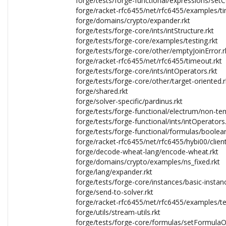
forge/tests/forge-functional/expressions/set
forge/racket-rfc6455/net/rfc6455/examples/tim
forge/domains/crypto/expander.rkt
forge/tests/forge-core/ints/intStructure.rkt
forge/tests/forge-core/examples/testing.rkt
forge/tests/forge-core/other/emptyJoinError.r
forge/racket-rfc6455/net/rfc6455/timeout.rkt
forge/tests/forge-core/ints/intOperators.rkt
forge/tests/forge-core/other/target-oriented.r
forge/shared.rkt
forge/solver-specific/pardinus.rkt
forge/tests/forge-functional/electrum/non-tem
forge/tests/forge-functional/ints/intOperators.
forge/tests/forge-functional/formulas/boole
forge/racket-rfc6455/net/rfc6455/hybi00/client
forge/decode-wheat-lang/encode-wheat.rkt
forge/domains/crypto/examples/ns_fixed.rkt
forge/lang/expander.rkt
forge/tests/forge-core/instances/basic-instanc
forge/send-to-solver.rkt
forge/racket-rfc6455/net/rfc6455/examples/te
forge/utils/stream-utils.rkt
forge/tests/forge-core/formulas/setFormulaO