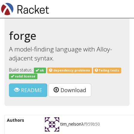
forge
A model-finding language with Alloy-
adjacent syntax.
Build status:
ok
dependency problems
failing tests
valid license
README
Download
Authors
tim_nelson
λ
f959b50