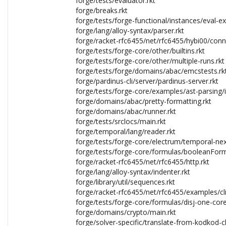
forge/tests/evaluator.rkt
forge/breaks.rkt
forge/tests/forge-functional/instances/eval-e
forge/lang/alloy-syntax/parser.rkt
forge/racket-rfc6455/net/rfc6455/hybi00/conn
forge/tests/forge-core/other/builtins.rkt
forge/tests/forge-core/other/multiple-runs.rkt
forge/tests/forge/domains/abac/emcstests.rk
forge/pardinus-cli/server/pardinus-server.rkt
forge/tests/forge-core/examples/ast-parsing/in
forge/domains/abac/pretty-formatting.rkt
forge/domains/abac/runner.rkt
forge/tests/srclocs/main.rkt
forge/temporal/lang/reader.rkt
forge/tests/forge-core/electrum/temporal-nex
forge/tests/forge-core/formulas/booleanForm
forge/racket-rfc6455/net/rfc6455/http.rkt
forge/lang/alloy-syntax/indenter.rkt
forge/library/util/sequences.rkt
forge/racket-rfc6455/net/rfc6455/examples/cli
forge/tests/forge-core/formulas/disj-one-core
forge/domains/crypto/main.rkt
forge/solver-specific/translate-from-kodkod-cli