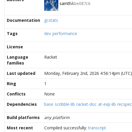
samth
λ
be087c6
Documentation
gcstats
Tags
dev
performance
License
Language
Racket
families
Last updated
Monday, February 2nd, 2026 4:56:14pm (UTC)
Ring
1
Conflicts
None
Dependencies
base
scribble-lib
racket-doc
at-exp-lib
recspec
Build platforms
any platform
Most recent
Compiled successfully:
transcript