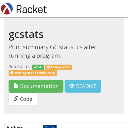
gcstats
Print summary GC statistics after
running a program.
Build status:
ok
failing tests
missing license metadata
Documentation
README
Code
Authors