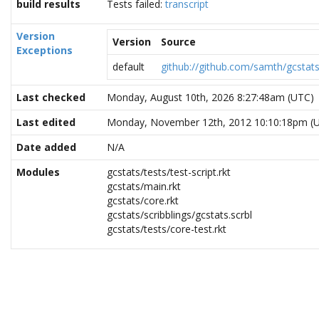
build results
Tests failed:
transcript
Version
Version
Source
Exceptions
default
github://github.com/samth/gcstat
Last checked
Monday, August 10th, 2026 8:27:48am (UTC)
Last edited
Monday, November 12th, 2012 10:10:18pm (
Date added
N/A
Modules
gcstats/tests/test-script.rkt
gcstats/main.rkt
gcstats/core.rkt
gcstats/scribblings/gcstats.scrbl
gcstats/tests/core-test.rkt