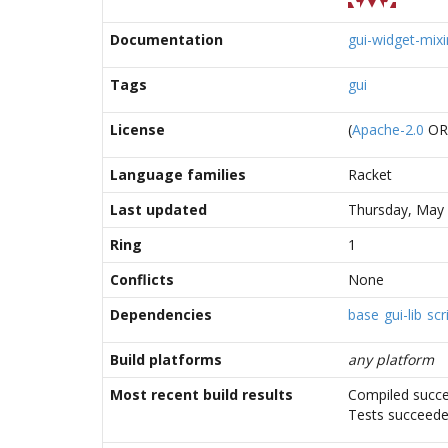
Documentation
gui-widget-mixi
Tags
gui
License
(
Apache-2.0
O
Language families
Racket
Last updated
Thursday, May 
Ring
1
Conflicts
None
Dependencies
base
gui-lib
scr
Build platforms
any platform
Most recent build results
Compiled succe
Tests succeed