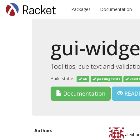
Packages
Documentation
gui-widge
Tool tips, cue text and validati
Build status:
ok
passing tests
valid 
Documentation
READ
Authors
alexhar