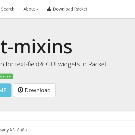
Search
About
Download Racket
t-mixins
on for text-field% GUI widgets in Racket
license
ME
Download
sanyi
λ
818a8a1