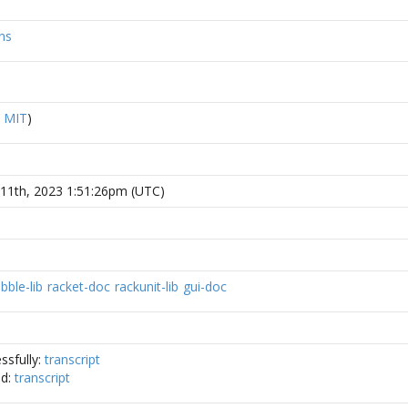
ns
R
MIT
)
11th, 2023 1:51:26pm (UTC)
ibble-lib
racket-doc
rackunit-lib
gui-doc
ssfully:
transcript
ed:
transcript