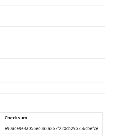
Checksum
e90ace9e4a056ec0a2a267f220cb29b756cbefce