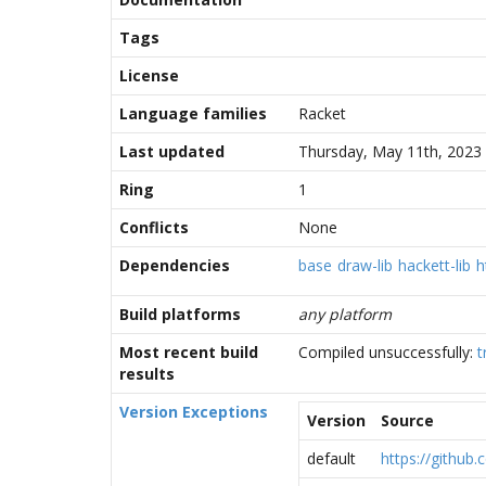
Tags
License
Language families
Racket
Last updated
Thursday, May 11th, 2023
Ring
1
Conflicts
None
Dependencies
base
draw-lib
hackett-lib
h
Build platforms
any platform
Most recent build
Compiled unsuccessfully:
t
results
Version Exceptions
Version
Source
default
https://github