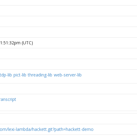
 1:51:32pm (UTC)
tdp-lib
pict-lib
threading-lib
web-server-lib
ranscript
.com/lexi-lambda/hackett.git?path=hackett-demo