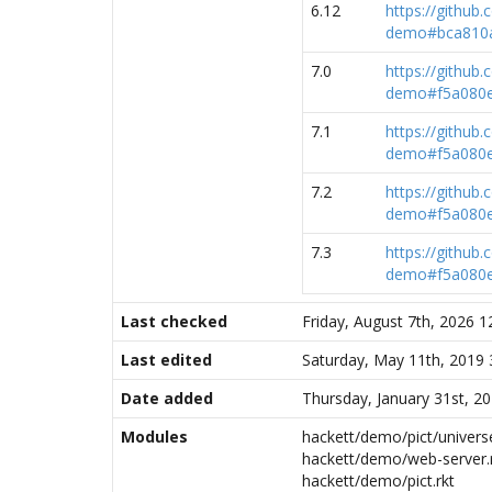
6.12
https://github
demo#bca810a
7.0
https://github
demo#f5a080e
7.1
https://github
demo#f5a080e
7.2
https://github
demo#f5a080e
7.3
https://github
demo#f5a080e
Last checked
Friday, August 7th, 2026 
Last edited
Saturday, May 11th, 2019
Date added
Thursday, January 31st, 2
Modules
hackett/demo/pict/universe
hackett/demo/web-server.
hackett/demo/pict.rkt