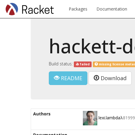
Packages
Documentation
hackett-
Build status:
failed
missing license meta
README
Download
Authors
lexi.lambda
λ
81999
Documentation