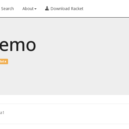
Search
About
Download Racket
demo
data
a1