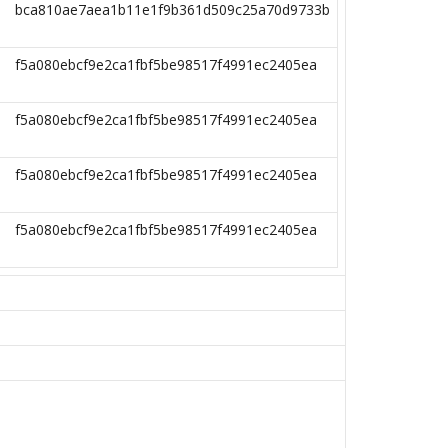
bca810ae7aea1b11e1f9b361d509c25a70d9733b
f5a080ebcf9e2ca1fbf5be98517f4991ec2405ea
f5a080ebcf9e2ca1fbf5be98517f4991ec2405ea
f5a080ebcf9e2ca1fbf5be98517f4991ec2405ea
f5a080ebcf9e2ca1fbf5be98517f4991ec2405ea