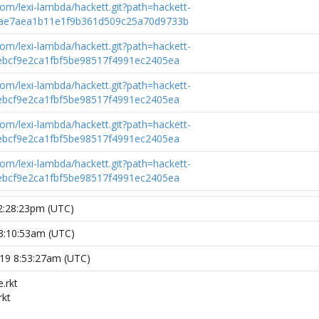
.com/lexi-lambda/hackett.git?path=hackett-
e7aea1b11e1f9b361d509c25a70d9733b
.com/lexi-lambda/hackett.git?path=hackett-
bcf9e2ca1fbf5be98517f4991ec2405ea
.com/lexi-lambda/hackett.git?path=hackett-
bcf9e2ca1fbf5be98517f4991ec2405ea
.com/lexi-lambda/hackett.git?path=hackett-
bcf9e2ca1fbf5be98517f4991ec2405ea
.com/lexi-lambda/hackett.git?path=hackett-
bcf9e2ca1fbf5be98517f4991ec2405ea
12:28:23pm (UTC)
 3:10:53am (UTC)
019 8:53:27am (UTC)
.rkt
rkt