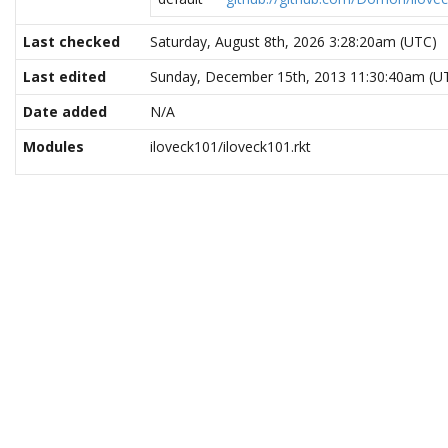
Last checked
Saturday, August 8th, 2026 3:28:20am (UTC)
Last edited
Sunday, December 15th, 2013 11:30:40am (U
Date added
N/A
Modules
iloveck101/iloveck101.rkt