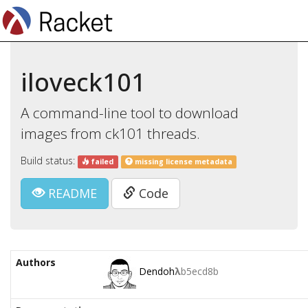
iloveck101
A command-line tool to download
images from ck101 threads.
Build status:
failed
missing license metadata
README
Code
Authors
Dendoh
λ
b5ecd8b