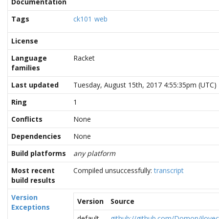
Documentation
Tags
ck101
web
License
Language
Racket
families
Last updated
Tuesday, August 15th, 2017 4:55:35pm (UTC)
Ring
1
Conflicts
None
Dependencies
None
Build platforms
any platform
Most recent
Compiled unsuccessfully:
transcript
build results
Version
Version
Source
Exceptions
default
github://github.com/Domon/ilove