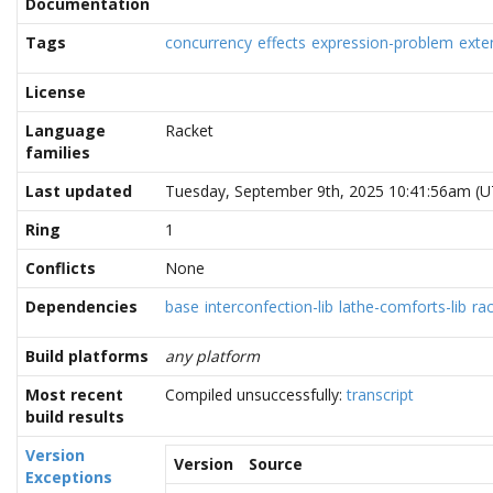
Documentation
Tags
concurrency
effects
expression-problem
exte
License
Language
Racket
families
Last updated
Tuesday, September 9th, 2025 10:41:56am (U
Ring
1
Conflicts
None
Dependencies
base
interconfection-lib
lathe-comforts-lib
rac
Build platforms
any platform
Most recent
Compiled unsuccessfully:
transcript
build results
Version
Version
Source
Exceptions