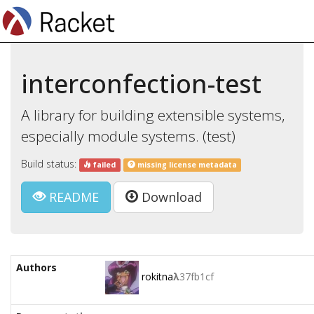
interconfection-test
A library for building extensible systems,
especially module systems. (test)
Build status:
failed
missing license metadata
README
Download
Authors
rokitna
λ
37fb1cf