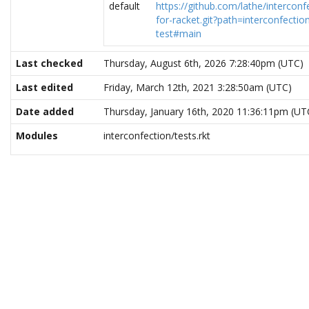
default
https://github.com/lathe/interconf
for-racket.git?path=interconfectio
test#main
Last checked
Thursday, August 6th, 2026 7:28:40pm (UTC)
Last edited
Friday, March 12th, 2021 3:28:50am (UTC)
Date added
Thursday, January 16th, 2020 11:36:11pm (UT
Modules
interconfection/tests.rkt