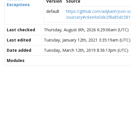
Version
Source
Exceptions
default
https://github.com/adjkant/json-s
sourcery#c6ee9a5de2f8a85dc581
Last checked
Thursday, August 6th, 2026 6:29:06am (UTC)
Last edited
Tuesday, January 12th, 2021 3:35:19am (UTC)
Date added
Tuesday, March 12th, 2019 8:36:13pm (UTC)
Modules