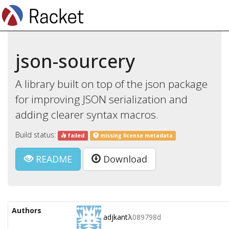
json-sourcery
A library built on top of the json package
for improving JSON serialization and
adding clearer syntax macros.
Build status:
failed
missing license metadata
README
Download
Authors
adjkant
λ
089798d