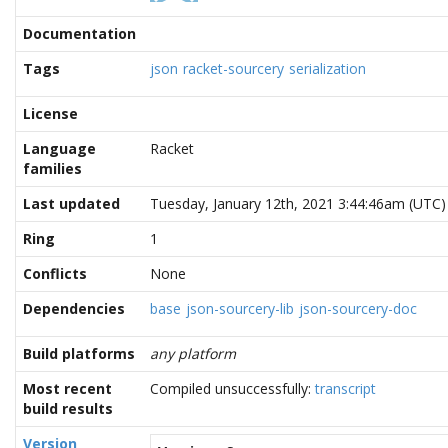
Documentation
Tags
json
racket-sourcery
serialization
License
Language
Racket
families
Last updated
Tuesday, January 12th, 2021 3:44:46am (UTC)
Ring
1
Conflicts
None
Dependencies
base
json-sourcery-lib
json-sourcery-doc
Build platforms
any platform
Most recent
Compiled unsuccessfully:
transcript
build results
Version