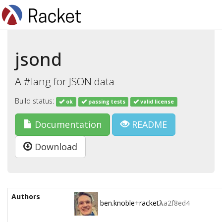
jsond
A #lang for JSON data
Build status:
ok
passing tests
valid license
Documentation
README
Download
Authors
ben.knoble+racket
λ
a2f8ed4