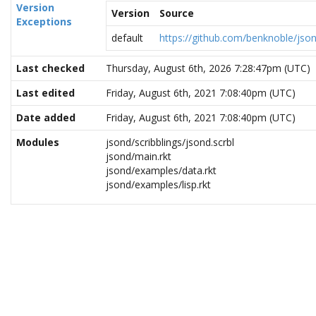
Version
Version
Source
Exceptions
default
https://github.com/benknoble/jso
Last checked
Thursday, August 6th, 2026 7:28:47pm (UTC)
Last edited
Friday, August 6th, 2021 7:08:40pm (UTC)
Date added
Friday, August 6th, 2021 7:08:40pm (UTC)
Modules
jsond/scribblings/jsond.scrbl
jsond/main.rkt
jsond/examples/data.rkt
jsond/examples/lisp.rkt