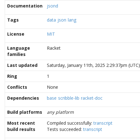
Documentation
jsond
Tags
data
json
lang
License
MIT
Language
Racket
families
Last updated
Saturday, January 11th, 2025 2:29:37pm (UTC)
Ring
1
Conflicts
None
Dependencies
base
scribble-lib
racket-doc
Build platforms
any platform
Most recent
Compiled successfully:
transcript
build results
Tests succeeded:
transcript