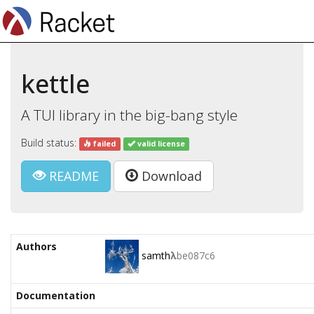
kettle
A TUI library in the big-bang style
Build status:
failed
valid license
README
Download
Authors
samth
λ
be087c6
Documentation