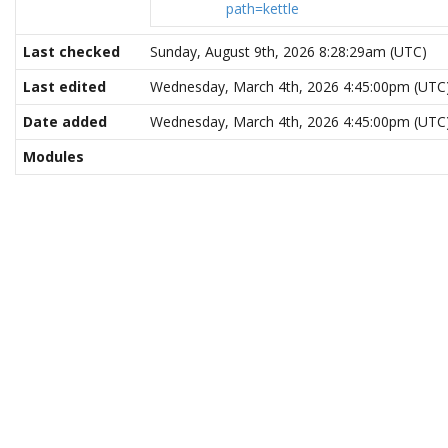
path=kettle
Last checked
Sunday, August 9th, 2026 8:28:29am (UTC)
Last edited
Wednesday, March 4th, 2026 4:45:00pm (UTC
Date added
Wednesday, March 4th, 2026 4:45:00pm (UTC
Modules