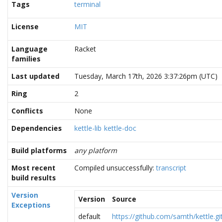
Tags
terminal
License
MIT
Language
Racket
families
Last updated
Tuesday, March 17th, 2026 3:37:26pm (UTC)
Ring
2
Conflicts
None
Dependencies
kettle-lib
kettle-doc
Build platforms
any platform
Most recent
Compiled unsuccessfully:
transcript
build results
Version
Version
Source
Exceptions
default
https://github.com/samth/kettle.gi