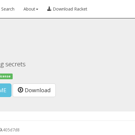
Search
About
Download Racket
ng secrets
license
ME
Download
λ
405d7d8