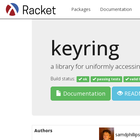
Packages
Documentation
keyring
a library for uniformly accessi
Build status:
ok
passing tests
valid 
Documentation
READ
Authors
samdphillips