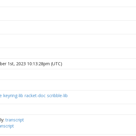
er 1st, 2023 10:13:28pm (UTC)
e
keyring-lib
racket-doc
scribble-lib
ly:
transcript
anscript