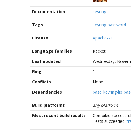
Documentation
keyring
Tags
keyring
password
License
Apache-2.0
Language families
Racket
Last updated
Wednesday, Novemb
Ring
1
Conflicts
None
Dependencies
base
keyring-lib
bas
Build platforms
any platform
Most recent build results
Compiled successful
Tests succeeded:
tr