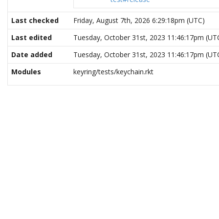
Last checked
Friday, August 7th, 2026 6:29:18pm (UTC)
Last edited
Tuesday, October 31st, 2023 11:46:17pm (UT
Date added
Tuesday, October 31st, 2023 11:46:17pm (UT
Modules
keyring/tests/keychain.rkt