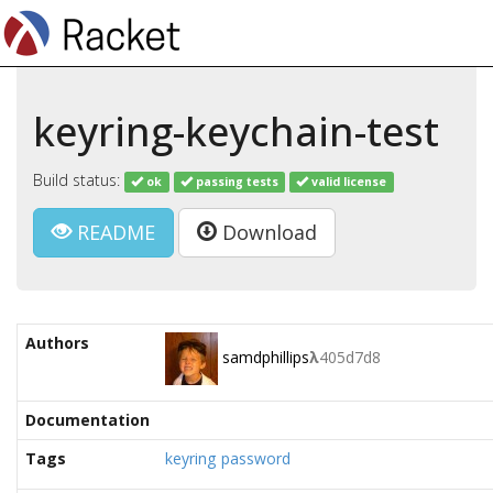
keyring-keychain-test
Build status:
ok
passing tests
valid license
README
Download
Authors
samdphillips
λ
405d7d8
Documentation
Tags
keyring
password