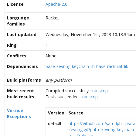
License
Apache-2.0
Language
Racket
families
Last updated
Wednesday, November 1st, 2023 10:13:34pm
Ring
1
Conflicts
None
Dependencies
base
keyring-keychain-lib
base
rackunit-lib
Build platforms
any platform
Most recent
Compiled successfully:
transcript
build results
Tests succeeded:
transcript
Version
Version
Source
Exceptions
default
https://github.com/samdphillips/ra
keyring.git?path=keyring-keychain-
test#release