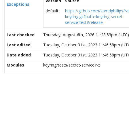
Version
Source
Exceptions
default
https://github.com/samdphillips/ra
keyring.git?path=keyring-secret-
service-test#release
Last checked
Thursday, August 6th, 2026 11:28:53pm (UTC)
Last edited
Tuesday, October 31st, 2023 11:46:58pm (UT
Date added
Tuesday, October 31st, 2023 11:46:58pm (UT
Modules
keyring/tests/secret-service.rkt