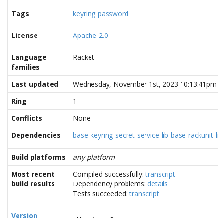
Tags
keyring
password
License
Apache-2.0
Language
Racket
families
Last updated
Wednesday, November 1st, 2023 10:13:41pm
Ring
1
Conflicts
None
Dependencies
base
keyring-secret-service-lib
base
rackunit-l
Build platforms
any platform
Most recent
Compiled successfully:
transcript
build results
Dependency problems:
details
Tests succeeded:
transcript
Version