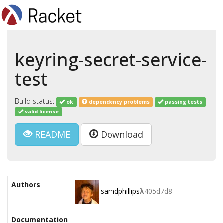
keyring-secret-service-
test
Build status:
ok
dependency problems
passing tests
valid license
README
Download
Authors
samdphillips
λ
405d7d8
Documentation