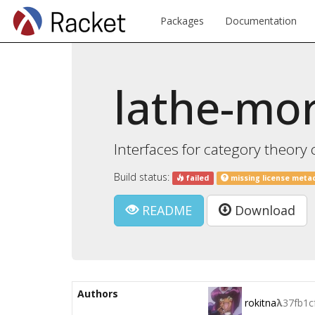
Packages
Documentation
lathe-mo
Interfaces for category theory 
Build status:
failed
missing license meta
README
Download
Authors
rokitna
λ
37fb1c