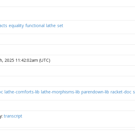
acts
equality
functional
lathe
set
h, 2025 11:42:02am (UTC)
oc
lathe-comforts-lib
lathe-morphisms-lib
parendown-lib
racket-doc
s
y:
transcript