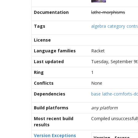
Documentation
lathe-morphisms
Tags
algebra
category
contr
License
Language families
Racket
Last updated
Tuesday, September 9t
Ring
1
Conflicts
None
Dependencies
base
lathe-comforts-d
Build platforms
any platform
Most recent build
Compiled unsuccessfull
results
Version Exceptions
Version
Source