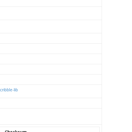
cribble-lib
Checksum