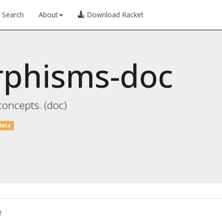
Search
About
Download Racket
rphisms-doc
concepts. (doc)
data
f