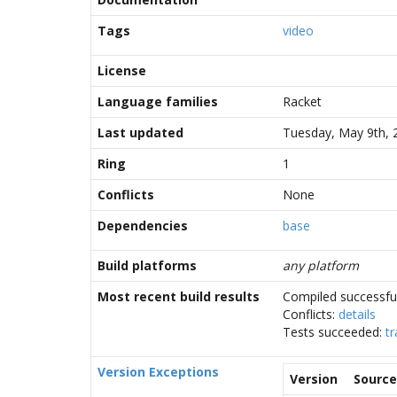
Tags
video
License
Language families
Racket
Last updated
Tuesday, May 9th, 
Ring
1
Conflicts
None
Dependencies
base
Build platforms
any platform
Most recent build results
Compiled successful
Conflicts:
details
Tests succeeded:
tr
Version Exceptions
Version
Source