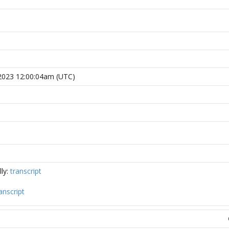
2023 12:00:04am (UTC)
ly:
transcript
anscript