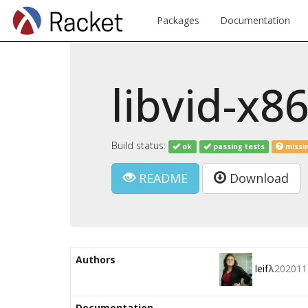
Packages
Documentation
libvid-x8
Build status:
ok
passing tests
missi
README
Download
Authors
leif
λ
202011
Documentation