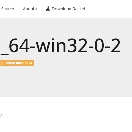
Search
About
Download Racket
6_64-win32-0-2
ng license metadata
7