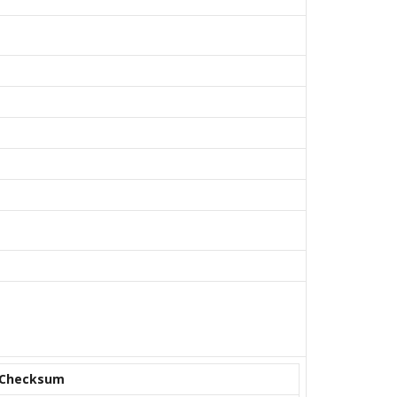
Checksum