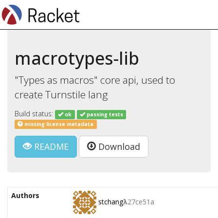
macrotypes-lib
"Types as macros" core api, used to
create Turnstile lang
Build status:
ok
passing tests
missing license metadata
README
Download
Authors
stchang
λ
27ce51a