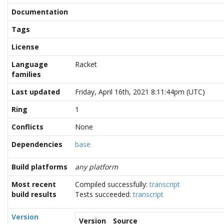
Documentation
Tags
License
Language
Racket
families
Last updated
Friday, April 16th, 2021 8:11:44pm (UTC)
Ring
1
Conflicts
None
Dependencies
base
Build platforms
any platform
Most recent
Compiled successfully:
transcript
build results
Tests succeeded:
transcript
Version
Version
Source