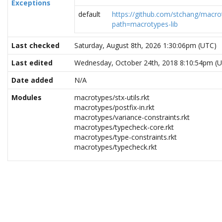
Exceptions
default
https://github.com/stchang/macrot
path=macrotypes-lib
Last checked
Saturday, August 8th, 2026 1:30:06pm (UTC)
Last edited
Wednesday, October 24th, 2018 8:10:54pm (
Date added
N/A
Modules
macrotypes/stx-utils.rkt
macrotypes/postfix-in.rkt
macrotypes/variance-constraints.rkt
macrotypes/typecheck-core.rkt
macrotypes/type-constraints.rkt
macrotypes/typecheck.rkt