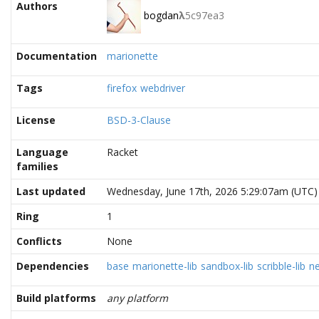
Authors
bogdan
λ
5c97ea3
Documentation
marionette
Tags
firefox
webdriver
License
BSD-3-Clause
Language
Racket
families
Last updated
Wednesday, June 17th, 2026 5:29:07am (UTC)
Ring
1
Conflicts
None
Dependencies
base
marionette-lib
sandbox-lib
scribble-lib
n
Build platforms
any platform