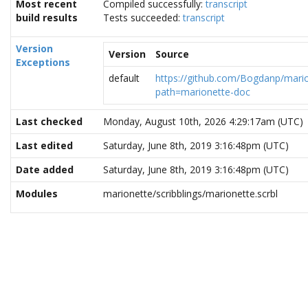
Most recent
Compiled successfully:
transcript
build results
Tests succeeded:
transcript
Version
Version
Source
Exceptions
default
https://github.com/Bogdanp/mario
path=marionette-doc
Last checked
Monday, August 10th, 2026 4:29:17am (UTC)
Last edited
Saturday, June 8th, 2019 3:16:48pm (UTC)
Date added
Saturday, June 8th, 2019 3:16:48pm (UTC)
Modules
marionette/scribblings/marionette.scrbl