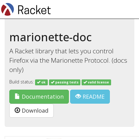
marionette-doc
A Racket library that lets you control
Firefox via the Marionette Protocol. (docs
only)
Build status:
ok
passing tests
valid license
Documentation
README
Download