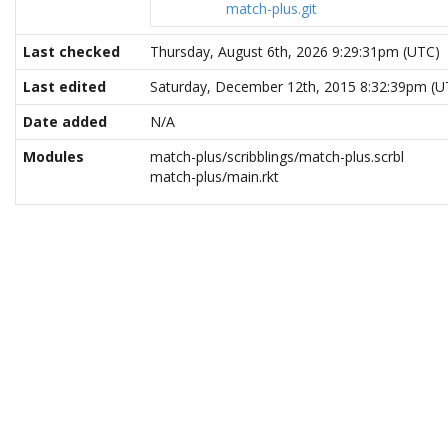
match-plus.git
Last checked
Thursday, August 6th, 2026 9:29:31pm (UTC)
Last edited
Saturday, December 12th, 2015 8:32:39pm (U
Date added
N/A
Modules
match-plus/scribblings/match-plus.scrbl
match-plus/main.rkt