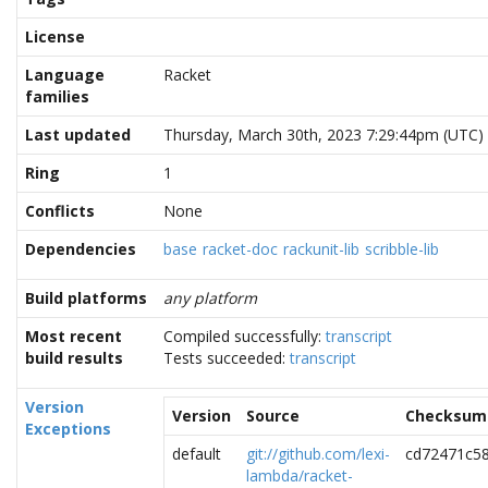
License
Language
Racket
families
Last updated
Thursday, March 30th, 2023 7:29:44pm (UTC)
Ring
1
Conflicts
None
Dependencies
base
racket-doc
rackunit-lib
scribble-lib
Build platforms
any platform
Most recent
Compiled successfully:
transcript
build results
Tests succeeded:
transcript
Version
Version
Source
Checksum
Exceptions
default
git://github.com/lexi-
cd72471c58
lambda/racket-