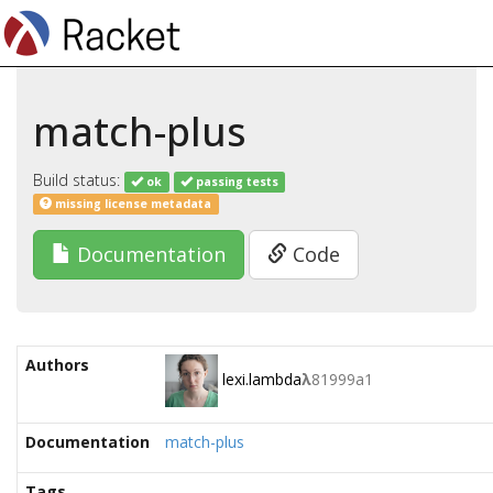
match-plus
Build status:
ok
passing tests
missing license metadata
Documentation
Code
Authors
lexi.lambda
λ
81999a1
Documentation
match-plus
Tags