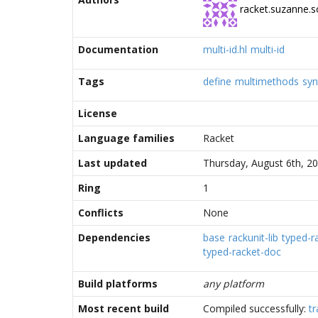
racket.suzanne.s
Documentation
multi-id.hl
multi-id
Tags
define
multimethods
syn
License
Language families
Racket
Last updated
Thursday, August 6th, 2
Ring
1
Conflicts
None
Dependencies
base
rackunit-lib
typed-ra
typed-racket-doc
Build platforms
any platform
Most recent build
Compiled successfully:
tr