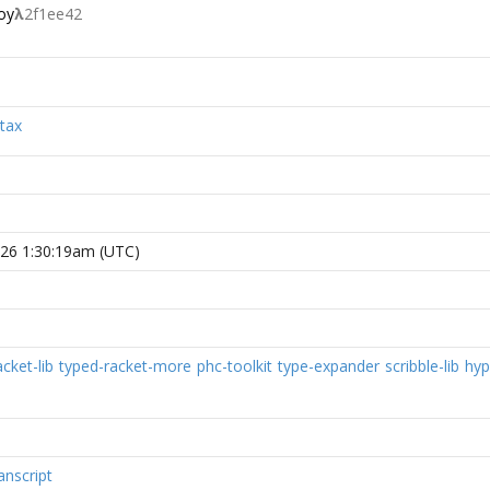
oy
λ
2f1ee42
tax
026 1:30:19am (UTC)
cket-lib
typed-racket-more
phc-toolkit
type-expander
scribble-lib
hyp
anscript