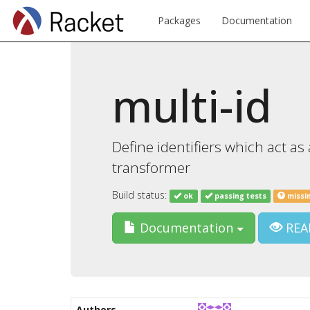
Packages
Documentation
multi-id
Define identifiers which act 
transformer
Build status:
ok
passing tests
missi
Documentation
REA
Authors