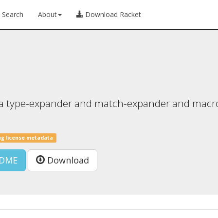
Search
About
Download Racket
as a type-expander and match-expander and macro
ng license metadata
DME
Download