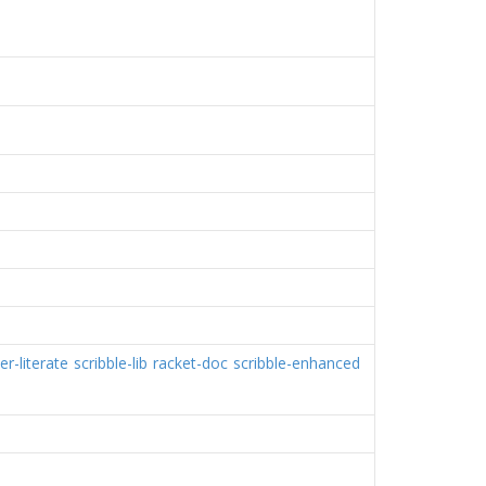
er-literate
scribble-lib
racket-doc
scribble-enhanced