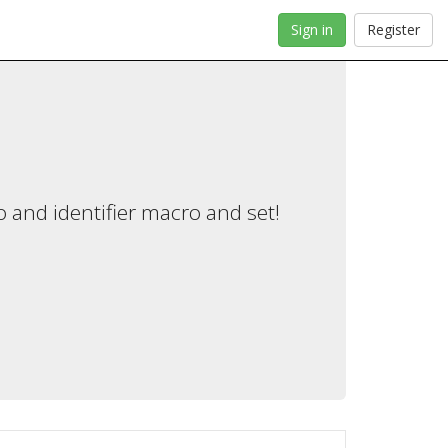
Sign in
Register
 and identifier macro and set!