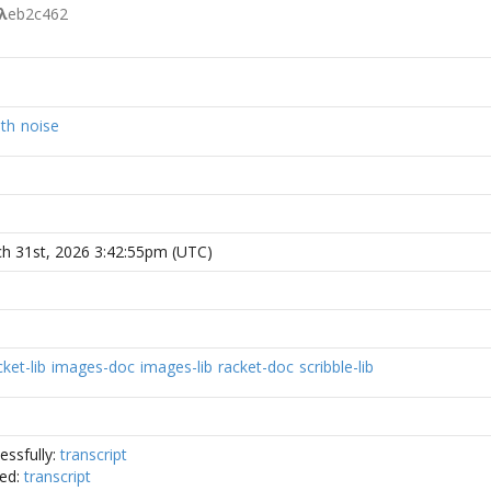
λ
eb2c462
th
noise
h 31st, 2026 3:42:55pm (UTC)
ket-lib
images-doc
images-lib
racket-doc
scribble-lib
essfully:
transcript
ded:
transcript