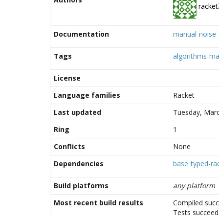
racket
Documentation
manual-noise
Tags
algorithms
ma
License
Language families
Racket
Last updated
Tuesday, Marc
Ring
1
Conflicts
None
Dependencies
base
typed-rac
Build platforms
any platform
Most recent build results
Compiled succ
Tests succee