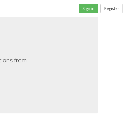
Sign in
Register
tions from