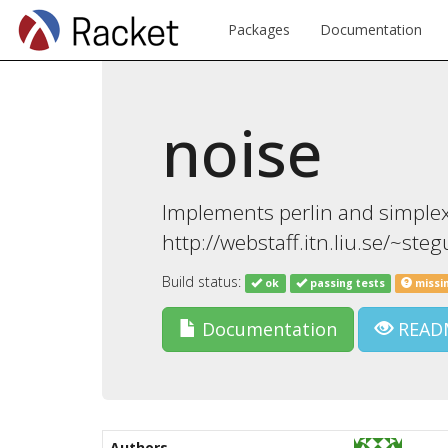
Packages
Documentation
noise
Implements perlin and simplex
http://webstaff.itn.liu.se/~st
Build status:
ok
passing tests
missi
Documentation
READ
Authors