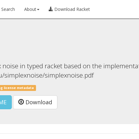
Search
About
Download Racket
 noise in typed racket based on the implementa
egu/simplexnoise/simplexnoise.pdf
ng license metadata
ME
Download