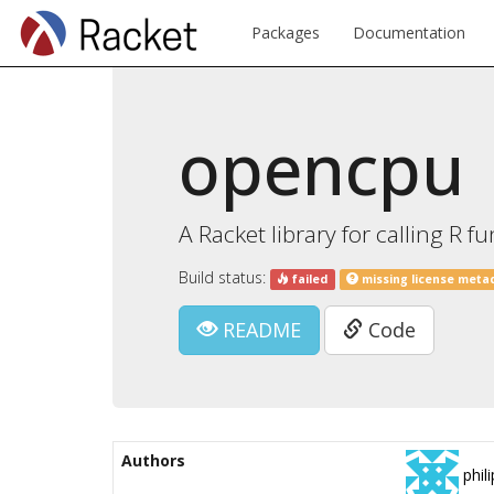
Packages
Documentation
opencpu
A Racket library for calling R
Build status:
failed
missing license meta
README
Code
Authors
phili