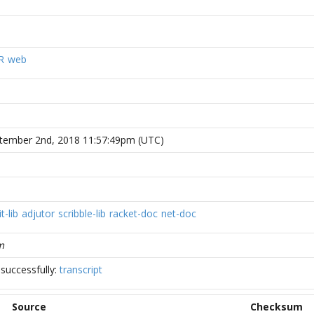
R
web
tember 2nd, 2018 11:57:49pm (UTC)
t-lib
adjutor
scribble-lib
racket-doc
net-doc
m
successfully:
transcript
Source
Checksum