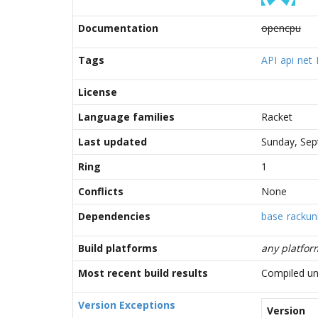
Documentation
opencpu
Tags
API
api
net
License
Language families
Racket
Last updated
Sunday, Sep
Ring
1
Conflicts
None
Dependencies
base
rackuni
Build platforms
any platfor
Most recent build results
Compiled un
Version Exceptions
Version