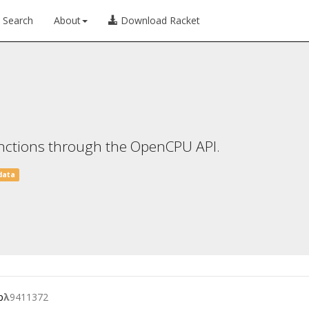
Search
About
Download Racket
 functions through the OpenCPU API.
data
p
λ
9411372