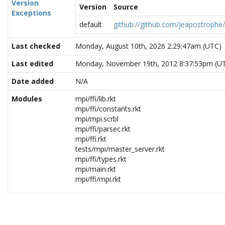
Version
Version
Source
Exceptions
default
github://github.com/jeapostroph
Last checked
Monday, August 10th, 2026 2:29:47am (UTC)
Last edited
Monday, November 19th, 2012 8:37:53pm (U
Date added
N/A
Modules
mpi/ffi/lib.rkt
mpi/ffi/constants.rkt
mpi/mpi.scrbl
mpi/ffi/parsec.rkt
mpi/ffi.rkt
tests/mpi/master_server.rkt
mpi/ffi/types.rkt
mpi/main.rkt
mpi/ffi/mpi.rkt