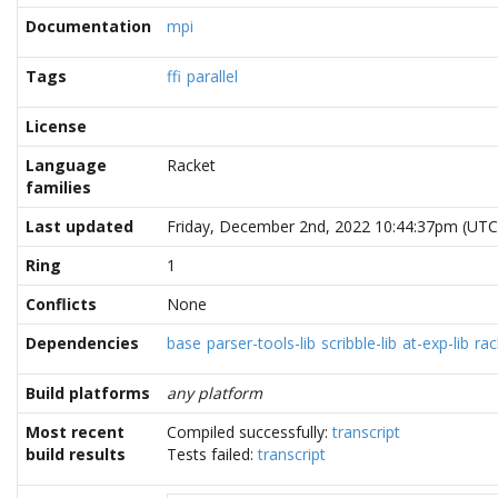
Documentation
mpi
Tags
ffi
parallel
License
Language
Racket
families
Last updated
Friday, December 2nd, 2022 10:44:37pm (UTC
Ring
1
Conflicts
None
Dependencies
base
parser-tools-lib
scribble-lib
at-exp-lib
rac
Build platforms
any platform
Most recent
Compiled successfully:
transcript
build results
Tests failed:
transcript