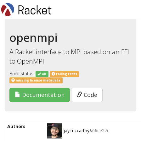
openmpi
A Racket interface to MPI based on an FFI
to OpenMPI
Build status:
ok
failing tests
missing license metadata
Documentation
Code
Authors
jay.mccarthy
λ
66ce27c