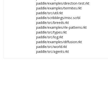
paddle/examples/direction-test.rkt
paddle/examples/termites.rkt
paddle/src/util.rkt
paddle/scribblings/misc.scrbl
paddle/src/breeds.rkt
paddle/examples/rle-patterns.rkt
paddle/src/types.rkt
paddle/src/log.rkt
paddle/examples/diffusion.rkt
paddle/src/world.rkt
paddle/src/agents.rkt