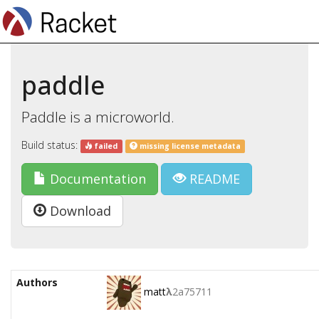
paddle
Paddle is a microworld.
Build status:
failed
missing license metadata
Documentation
README
Download
Authors
matt
λ
2a75711