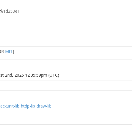
y
λ
1d253e1
OR
MIT
)
st 2nd, 2026 12:35:59pm (UTC)
rackunit-lib
htdp-lib
draw-lib