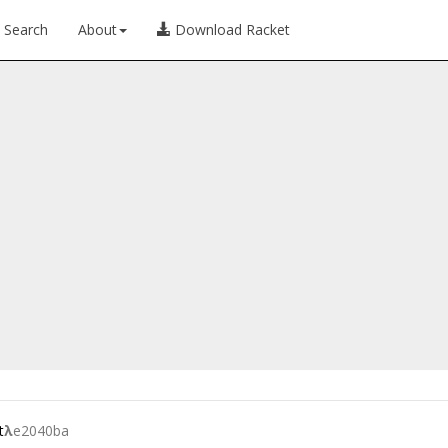
Search
About
Download Racket
t
λ
e2040ba