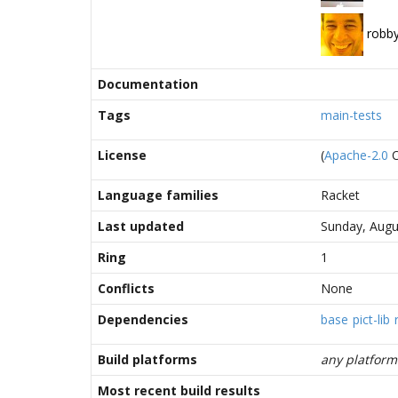
robb
Documentation
Tags
main-tests
License
(
Apache-2.0
Language families
Racket
Last updated
Sunday, Augu
Ring
1
Conflicts
None
Dependencies
base
pict-lib
Build platforms
any platform
Most recent build results