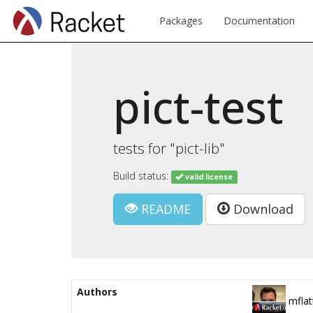
Packages
Documentation
pict-test
tests for "pict-lib"
Build status:
valid license
README
Download
Authors
mflat